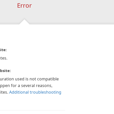
Error
ite:
tes.
bsite:
guration used is not compatible
appen for a several reasons,
ites.
Additional troubleshooting