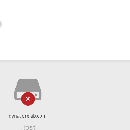
dynacorelab.com
Host