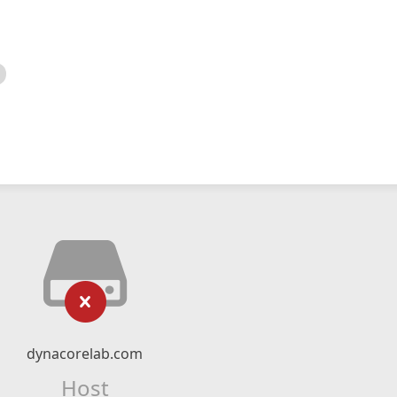
dynacorelab.com
Host