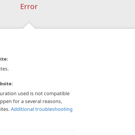
Error
ite:
tes.
bsite:
guration used is not compatible
appen for a several reasons,
ites.
Additional troubleshooting