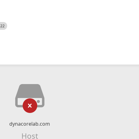
522
dynacorelab.com
Host