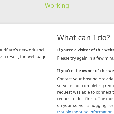
Working
What can I do?
loudflare's network and
If you're a visitor of this webs
As a result, the web page
Please try again in a few minu
If you're the owner of this we
Contact your hosting provide
server is not completing requ
request was able to connect t
request didn't finish. The mos
on your server is hogging re
troubleshooting information 