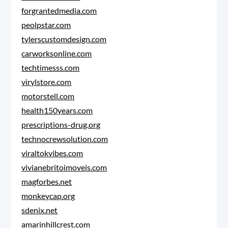
forgrantedmedia.com
peolpstar.com
tylerscustomdesign.com
carworksonline.com
techtimesss.com
virylstore.com
motorstell.com
health150years.com
prescriptions-drug.org
technocrewsolution.com
viraltokvibes.com
vivianebritoimoveis.com
magforbes.net
monkeycap.org
sdenix.net
amarinhillcrest.com