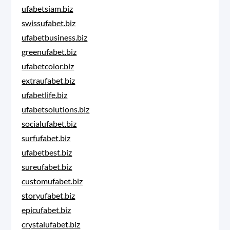
ufabetsiam.biz
swissufabet.biz
ufabetbusiness.biz
greenufabet.biz
ufabetcolor.biz
extraufabet.biz
ufabetlife.biz
ufabetsolutions.biz
socialufabet.biz
surfufabet.biz
ufabetbest.biz
sureufabet.biz
customufabet.biz
storyufabet.biz
epicufabet.biz
crystalufabet.biz