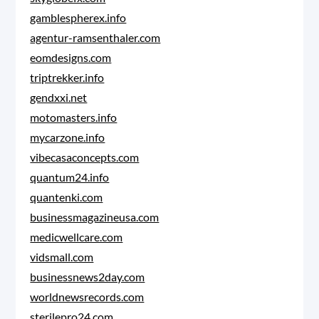
gamblespherex.info
agentur-ramsenthaler.com
eomdesigns.com
triptrekker.info
gendxxi.net
motomasters.info
mycarzone.info
vibecasaconcepts.com
quantum24.info
quantenki.com
businessmagazineusa.com
medicwellcare.com
vidsmall.com
businessnews2day.com
worldnewsrecords.com
sterilepro24.com