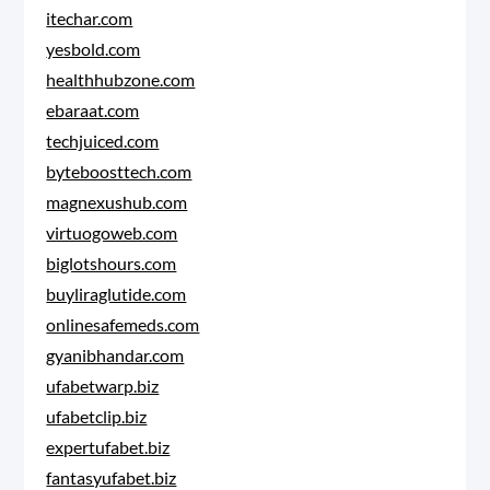
itechar.com
yesbold.com
healthhubzone.com
ebaraat.com
techjuiced.com
byteboosttech.com
magnexushub.com
virtuogoweb.com
biglotshours.com
buyliraglutide.com
onlinesafemeds.com
gyanibhandar.com
ufabetwarp.biz
ufabetclip.biz
expertufabet.biz
fantasyufabet.biz