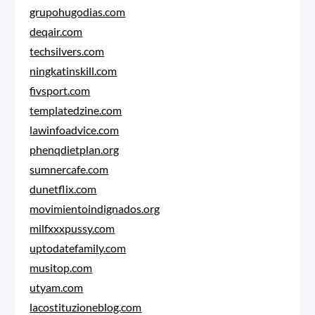
grupohugodias.com
deqair.com
techsilvers.com
ningkatinskill.com
fivsport.com
templatedzine.com
lawinfoadvice.com
phenqdietplan.org
sumnercafe.com
dunetflix.com
movimientoindignados.org
milfxxxpussy.com
uptodatefamily.com
musitop.com
utyam.com
lacostituzioneblog.com