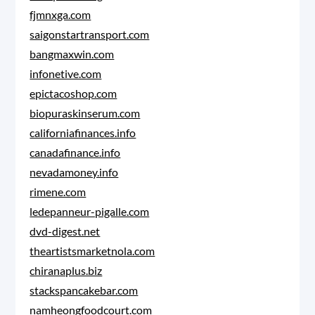
fjmnxga.com
saigonstartransport.com
bangmaxwin.com
infonetive.com
epictacoshop.com
biopuraskinserum.com
californiafinances.info
canadafinance.info
nevadamoney.info
rimene.com
ledepanneur-pigalle.com
dvd-digest.net
theartistsmarketnola.com
chiranaplus.biz
stackspancakebar.com
namheongfoodcourt.com