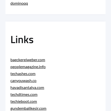
dominoqq
Links
baeckereiweber.com
peoplemagazine.info
techashes.com
canyouwash.co
havadisantalya.com
techdtimes.com
techieboot.com
gundembalikesir.com