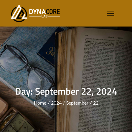
Skip
to
Situs Bandarqq
Mainkan di situs Bandarqq dengan
content
dengan Proses
proses deposit dan withdraw
Deposit dan
cepat. Nikmati permainan poker
Withdraw Cepat
tanpa gangguan dengan transaksi
yang cepat dan aman.
Day:
September 22, 2024
Home
2024
September
22