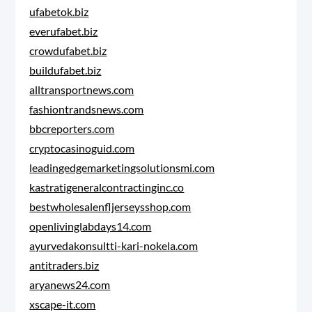
ufabetok.biz
everufabet.biz
crowdufabet.biz
buildufabet.biz
alltransportnews.com
fashiontrandsnews.com
bbcreporters.com
cryptocasinoguid.com
leadingedgemarketingsolutionsmi.com
kastratigeneralcontractinginc.co
bestwholesalenfljerseysshop.com
openlivinglabdays14.com
ayurvedakonsultti-kari-nokela.com
antitraders.biz
aryanews24.com
xscape-it.com