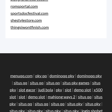
romsportal.com
sportsdocfestival.com
shestylestore.com
thingsiwontfinish.com
menuqq.com
|
pkv qq
|
dominoqq pkv
|
dominoqq pkv
|
situs qq
|
situs qq
|
situs qq
|
situs pkv games
|
situs
pkv
|
slot gacor
|
judi bola
|
pkv
|
slot
|
demo slot
|
x500
slot
|
slot
|
demo slot
|
mahjong ways 2
|
situs qq
|
situs
pkv
|
situs qq
|
situs qq
|
situs qq
|
situs pkv
|
situs pkv
|
situs pkv
|
situs pkv
|
situs pkv
|
situs pkv
|
login sbobet