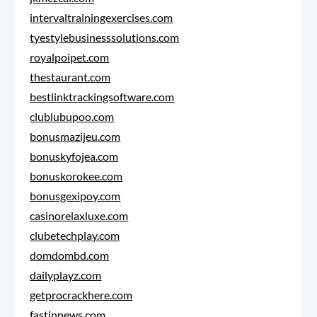
intervaltrainingexercises.com
tyestylebusinesssolutions.com
royalpoipet.com
thestaurant.com
bestlinktrackingsoftware.com
clublubupoo.com
bonusmazijeu.com
bonuskyfojea.com
bonuskorokee.com
bonusgexipoy.com
casinorelaxluxe.com
clubetechplay.com
domdombd.com
dailyplayz.com
getprocrackhere.com
fastinnews.com