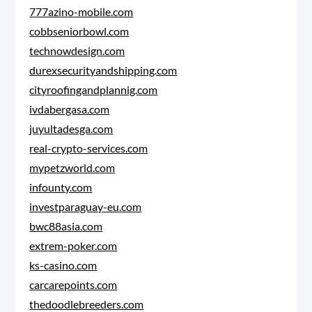
777azino-mobile.com
cobbseniorbowl.com
technowdesign.com
durexsecurityandshipping.com
cityroofingandplannig.com
ivdabergasa.com
juyultadesga.com
real-crypto-services.com
mypetzworld.com
infounty.com
investparaguay-eu.com
bwc88asia.com
extrem-poker.com
ks-casino.com
carcarepoints.com
thedoodlebreeders.com