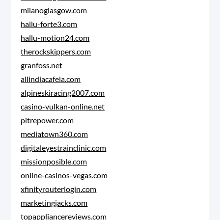
milanoglasgow.com
hallu-forte3.com
hallu-motion24.com
therockskippers.com
granfoss.net
allindiacafela.com
alpineskiracing2007.com
casino-vulkan-online.net
pitrepower.com
mediatown360.com
digitaleyestrainclinic.com
missionposible.com
online-casinos-vegas.com
xfinityrouterlogin.com
marketingjacks.com
topappliancereviews.com