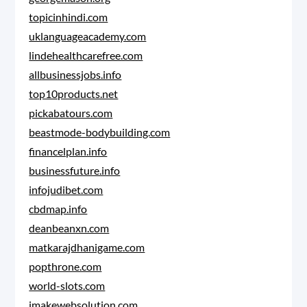
topicinhindi.com
uklanguageacademy.com
lindehealthcarefree.com
allbusinessjobs.info
top10products.net
pickabatours.com
beastmode-bodybuilding.com
financelplan.info
businessfuture.info
infojudibet.com
cbdmap.info
deanbeanxn.com
matkarajdhanigame.com
popthrone.com
world-slots.com
imakewebsolution.com