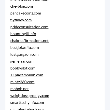
che-blog.com
pancakecoinz.com
flyfinley.com
prideconsultation.com
hountinglil.info
chakraaffirmations.net
bestjokes4u.com
lustgurgaon.com
geniejaar.com
bobbyslot.com
11placemoulin.com
mintz360.com
mohob.net
weightlossprodigy.com
smarttechyinfo.com
digitalnotebook.org