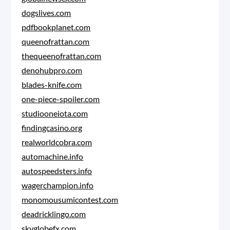
dogslives.com
pdfbookplanet.com
queenofrattan.com
thequeenofrattan.com
denohubpro.com
blades-knife.com
one-piece-spoiler.com
studiooneiota.com
findingcasino.org
realworldcobra.com
automachine.info
autospeedsters.info
wagerchampion.info
monomousumicontest.com
deadricklingo.com
skyglobefx.com