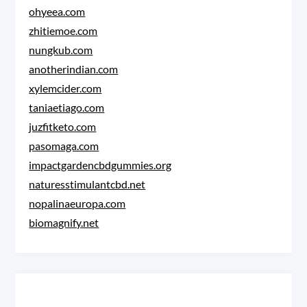
ohyeea.com
zhitiemoe.com
nungkub.com
anotherindian.com
xylemcider.com
taniaetiago.com
juzfitketo.com
pasomaga.com
impactgardencbdgummies.org
naturesstimulantcbd.net
nopalinaeuropa.com
biomagnify.net