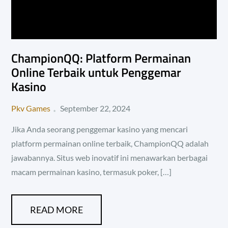
ChampionQQ: Platform Permainan
Online Terbaik untuk Penggemar
Kasino
Posted
Pkv Games
September 22, 2024
on
Jika Anda seorang penggemar kasino yang mencari
platform permainan online terbaik, ChampionQQ adalah
jawabannya. Situs web inovatif ini menawarkan berbagai
macam permainan kasino, termasuk poker, […]
READ MORE