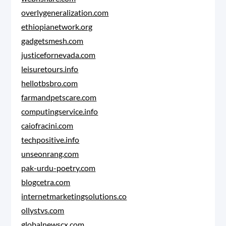
overlygeneralization.com
ethiopianetwork.org
gadgetsmesh.com
justicefornevada.com
leisuretours.info
hellotbsbro.com
farmandpetscare.com
computingservice.info
caiofracini.com
techpositive.info
unseonrang.com
pak-urdu-poetry.com
blogcetra.com
internetmarketingsolutions.co
ollystvs.com
globalnewscx.com