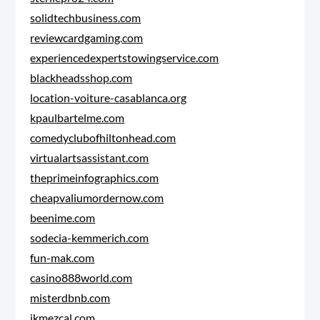
solidtechbusiness.com
reviewcardgaming.com
experiencedexpertstowingservice.com
blackheadsshop.com
location-voiture-casablanca.org
kpaulbartelme.com
comedyclubofhiltonhead.com
virtualartsassistant.com
theprimeinfographics.com
cheapvaliumordernow.com
beenime.com
sodecia-kemmerich.com
fun-mak.com
casino888world.com
misterdbnb.com
jkmezcal.com