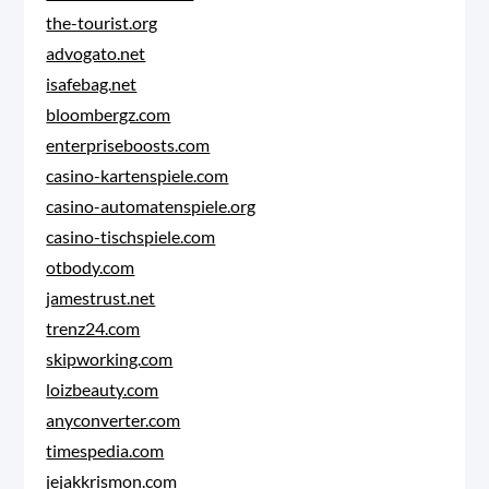
the-tourist.org
advogato.net
isafebag.net
bloombergz.com
enterpriseboosts.com
casino-kartenspiele.com
casino-automatenspiele.org
casino-tischspiele.com
otbody.com
jamestrust.net
trenz24.com
skipworking.com
loizbeauty.com
anyconverter.com
timespedia.com
jejakkrismon.com