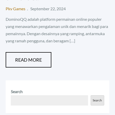
Posted
Pkv Games
September 22, 2024
on
DominoQQ adalah platform permainan online populer
yang menawarkan pengalaman unik dan menarik bagi para
pemainnya. Dengan desainnya yang ramping, antarmuka
yang ramah pengguna, dan beragam […]
READ MORE
Search
Search