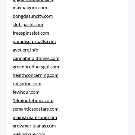
maxualguru.com
bongdasuncity.com
slot-pachi.com
freespinsslot.com
paradisefurballs.com
aveuere.info
cannabinoidtimes.com
greenproductsgui.com
healthconcerning.com
rojgarind.com
fewhour.com
18minutetimer.com
semanticseostars.com
mainstreamzone.com
growmarijuanas.com
webnshare.com