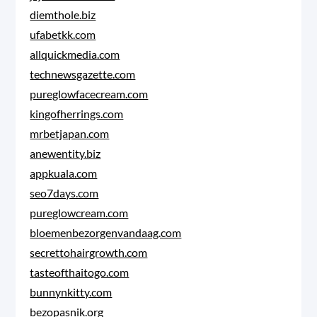
diemthole.biz
ufabetkk.com
allquickmedia.com
technewsgazette.com
pureglowfacecream.com
kingofherrings.com
mrbetjapan.com
anewentity.biz
appkuala.com
seo7days.com
pureglowcream.com
bloemenbezorgenvandaag.com
secrettohairgrowth.com
tasteofthaitogo.com
bunnynkitty.com
bezopasnik.org