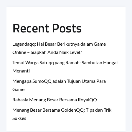
Recent Posts
Legendaqq: Hal Besar Berikutnya dalam Game
Online – Siapkah Anda Naik Level?
Temui Warga Satuqq yang Ramah: Sambutan Hangat
Menanti
Mengapa SumoQQ adalah Tujuan Utama Para
Gamer
Rahasia Menang Besar Bersama RoyalQQ
Menang Besar Bersama GoldenQQ: Tips dan Trik
Sukses