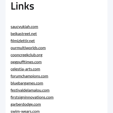
Links
saucyukiah.com
beikastreet.net
filmizlettir.net
ourmultiworlds.com
cooncreekclub.org
pegpufftimes.com
celestia-arts.com
forumchampions.com
bluebargames.com
festivaldelamalou.com
firstsigninnovations.com
garberdodge.com
swim-wears.com