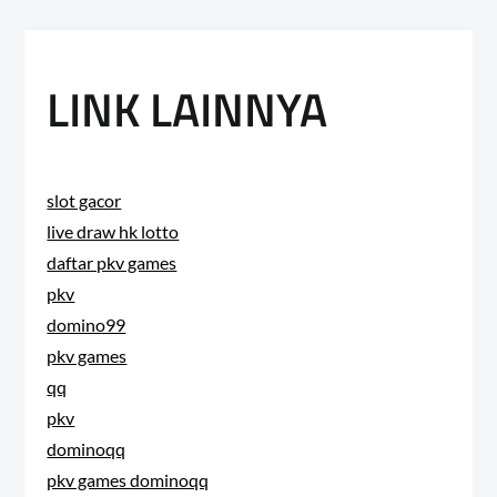
LINK LAINNYA
slot gacor
live draw hk lotto
daftar pkv games
pkv
domino99
pkv games
qq
pkv
dominoqq
pkv games dominoqq