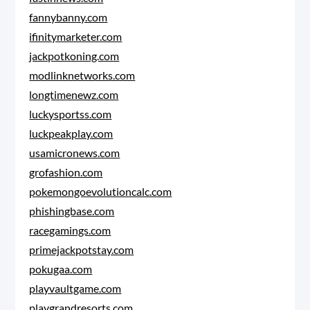
fannybanny.com
ifinitymarketer.com
jackpotkoning.com
modlinknetworks.com
longtimenewz.com
luckysportss.com
luckpeakplay.com
usamicronews.com
grofashion.com
pokemongoevolutioncalc.com
phishingbase.com
racegamings.com
primejackpotstay.com
pokugaa.com
playvaultgame.com
playgrandresorts.com