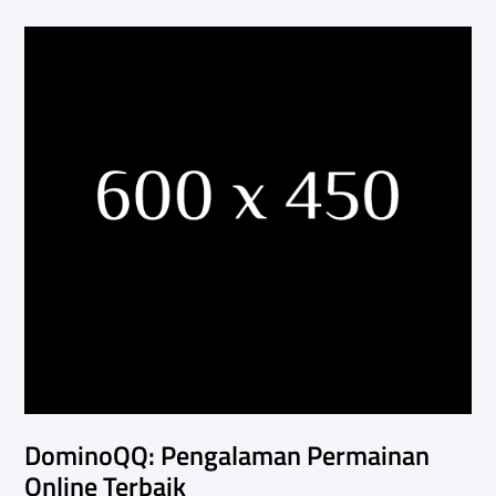
DominoQQ: Pengalaman Permainan
Online Terbaik