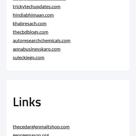
trickytechupdates.com
hindiabhimaan.com
khabresach.com
thecbdblogs.com
autoresearchchemicals.com
apnabusinesskaro.com
suleckiego.com
Links
thecedarglenmaltshop.com
georgemason.org