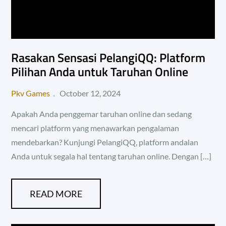
Rasakan Sensasi PelangiQQ: Platform
Pilihan Anda untuk Taruhan Online
Posted
Pkv Games
October 12, 2024
on
Apakah Anda penggemar taruhan online dan sedang
mencari platform yang menawarkan pengalaman
mendebarkan? Kunjungi PelangiQQ, platform andalan
Anda untuk segala hal tentang taruhan online. Dengan […]
READ MORE