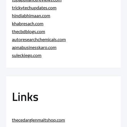
trickytechupdates.com
hindiabhimaan.com
khabresach.com
thecbdblogs.com
autoresearchchemicals.com
apnabusinesskaro.com
suleckiego.com
Links
thecedarglenmaltshop.com