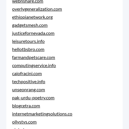
webnshare.com
overlygeneralization.com
ethiopianetwork.org
gadgetsmesh.com
justicefornevada.com
leisuretours.info
hellotbsbro.com
farmandpetscare.com
computingservice.info
caiofracini.com
techpositive.info
unseonrang.com
pak-urdu-poetry.com
blogcetra.com
internetmarketingsolutions.co
ollystvs.com