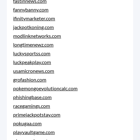
fastinnews.com
fannybanny.com
ifinitymarketer.com
jackpotkoning.com
modlinknetworks.com
longtimenewz.com
luckysportss.com
luckpeakplay.com
usamicronews.com
grofashion.com
pokemongoevolutioncalc.com
phishingbase.com
racegamings.com
primejackpotstay.com
pokugaa.com
playvaultgame.com