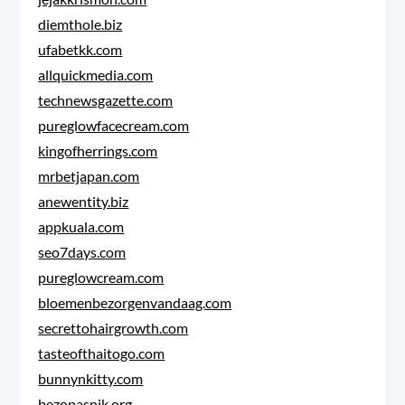
diemthole.biz
ufabetkk.com
allquickmedia.com
technewsgazette.com
pureglowfacecream.com
kingofherrings.com
mrbetjapan.com
anewentity.biz
appkuala.com
seo7days.com
pureglowcream.com
bloemenbezorgenvandaag.com
secrettohairgrowth.com
tasteofthaitogo.com
bunnynkitty.com
bezopasnik.org