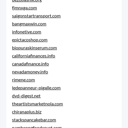
fjmnxga.com
saigonstartransport.com
bangmaxwin.com
infonetive.com
epictacoshop.com
biopuraskinserum.com
californiafinances.info
canadafinance.info
nevadamoney.info
rimene.com
ledepanneur-pigalle.com
dvd-digest.net
theartistsmarketnola.com
chiranaplus.biz
stackspancakebar.com
namheongfoodcourt.com