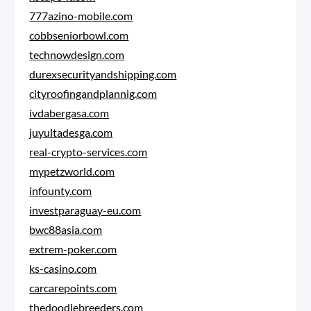
777azino-mobile.com
cobbseniorbowl.com
technowdesign.com
durexsecurityandshipping.com
cityroofingandplannig.com
ivdabergasa.com
juyultadesga.com
real-crypto-services.com
mypetzworld.com
infounty.com
investparaguay-eu.com
bwc88asia.com
extrem-poker.com
ks-casino.com
carcarepoints.com
thedoodlebreeders.com