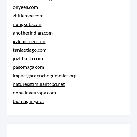
ohyeea.com
zhitiemoe.com
nungkub.com
anotherindian.com
xylemcider.com
taniaetiago.com
juzfitketo.com
pasomaga.com
impactgardencbdgummies.org
naturesstimulantcbd.net
nopalinaeuropa.com
biomagnify.net