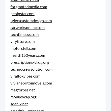
forgrantedmedia.com
peolpstar.com
tylerscustomdesign.com
carworksonline.com
techtimesss.com
virylstore.com
motorstell.com
health150years.com
prescriptions-drug.org
technocrewsolution.com
viraltokvibes.com
vivianebritoimoveis.com
magforbes.net
monkeycap.org
sdenix.net
amarinhillcrest.com