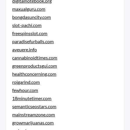
digitalnotebook.org
maxualguru.com
bongdasuncity.com
slot-pachi.com
freespinsslot.com
paradisefurballs.com
aveuere.info
cannabinoidtimes.com
greenproductsgui.com
healthconcerning.com
rojgarind.com
fewhour.com
18minutetimer.com
semanticseostars.com
mainstreamzone.com
growmarijuanas.com