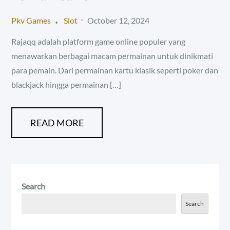
Posted
Pkv Games
Slot
October 12, 2024
on
Rajaqq adalah platform game online populer yang
menawarkan berbagai macam permainan untuk dinikmati
para pemain. Dari permainan kartu klasik seperti poker dan
blackjack hingga permainan […]
READ MORE
Search
Search