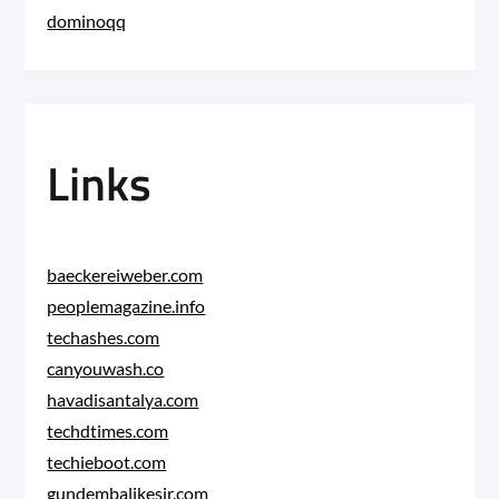
dominoqq
Links
baeckereiweber.com
peoplemagazine.info
techashes.com
canyouwash.co
havadisantalya.com
techdtimes.com
techieboot.com
gundembalikesir.com