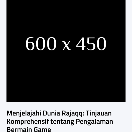
Menjelajahi Dunia Rajaqq: Tinjauan
Komprehensif tentang Pengalaman
Bermain Game