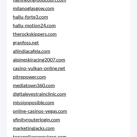
milanoglasgow.com
hallu-forte3.com
hallu-motion24.com
therockskippers.com
granfoss.net
allindiacafela.com
alpineskiracing2007.com
casino-vulkan-online.net
pitrepower.com
mediatown360.com
digitaleyestrainclinic.com
missionposible.com
online-casinos-vegas.com
xfinityrouterlogin.com
marketingjacks.com
topappliancereviews.com