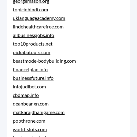
georgemason.org
topicinhindi.com
uklanguageacademy.com
lindehealthcarefree.com
allbusinessjobs.info
top10products.net
pickabatours.com
beastmode-bodybuilding.com
financelplan.info
businessfuture.info
infojudibet.com
cbdmap.info
deanbeanxn.com
matkarajdhanigame.com
popthrone.com
world-slots.com