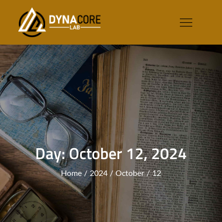
Skip
to
Situs Bandarqq
Mainkan di situs Bandarqq dengan
content
dengan Proses
proses deposit dan withdraw
Deposit dan
cepat. Nikmati permainan poker
Withdraw Cepat
tanpa gangguan dengan transaksi
yang cepat dan aman.
Day:
October 12, 2024
Home
2024
October
12