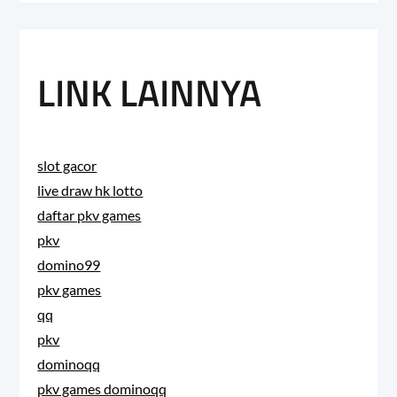
LINK LAINNYA
slot gacor
live draw hk lotto
daftar pkv games
pkv
domino99
pkv games
qq
pkv
dominoqq
pkv games dominoqq