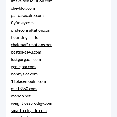
imakewebsolution.com
che-blog.com
pancakecoinz.com
flyfinley.com
prideconsultation.com
hountinglil.info
chakraaffirmations.net
bestjokes4u.com
lustgurgaon.com
geniejaar.com
bobbyslot.com
11placemoulin.com
mintz360.com
mohob.net
weightlossprodigy.com
smarttechyinfo.com