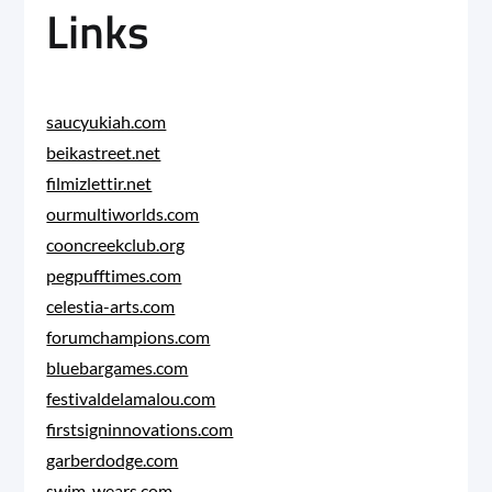
Links
saucyukiah.com
beikastreet.net
filmizlettir.net
ourmultiworlds.com
cooncreekclub.org
pegpufftimes.com
celestia-arts.com
forumchampions.com
bluebargames.com
festivaldelamalou.com
firstsigninnovations.com
garberdodge.com
swim-wears.com