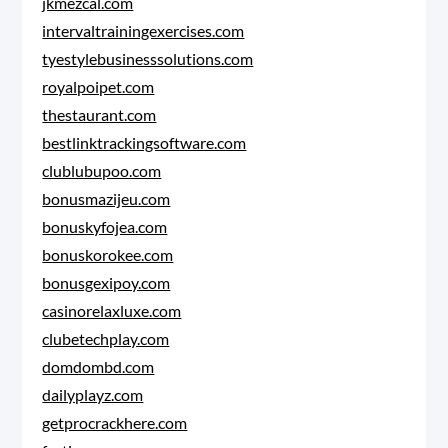
jkmezcal.com
intervaltrainingexercises.com
tyestylebusinesssolutions.com
royalpoipet.com
thestaurant.com
bestlinktrackingsoftware.com
clublubupoo.com
bonusmazijeu.com
bonuskyfojea.com
bonuskorokee.com
bonusgexipoy.com
casinorelaxluxe.com
clubetechplay.com
domdombd.com
dailyplayz.com
getprocrackhere.com