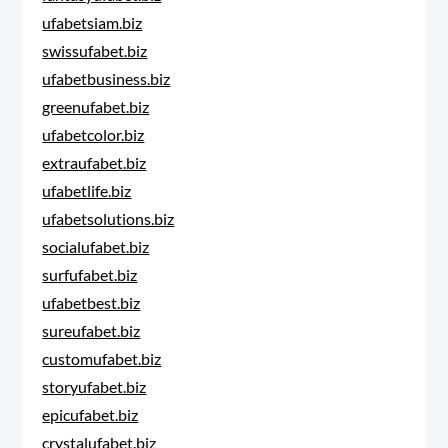
ufabetsiam.biz
swissufabet.biz
ufabetbusiness.biz
greenufabet.biz
ufabetcolor.biz
extraufabet.biz
ufabetlife.biz
ufabetsolutions.biz
socialufabet.biz
surfufabet.biz
ufabetbest.biz
sureufabet.biz
customufabet.biz
storyufabet.biz
epicufabet.biz
crystalufabet.biz