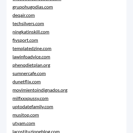
grupohugodias.com
deqair.com
techsilvers.com
ningkatinskill.com
fivsport.com
templatedzine.com
lawinfoadvice.com
phenqdietplan.org
sumnercafe.com
dunetflix.com
movimientoindignados.org
milfxxxpussy.com
uptodatefamily.com
musitop.com
utyam.com
lacostituzioneblog.com