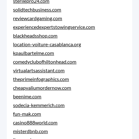
sterilepro24.com
solidtechbusiness.com
reviewcardgaming.com
experiencedexpertstowingservice.com
blackheadsshop.com
location-voiture-casablanca.org
kpaulbartelme.com
comedyclubofhiltonhead.com
virtualartsassistant.com
theprimeinfographics.com
cheapvaliumordernow.com
beenime.com
sodecia-kemmerich.com
fun-mak.com
casino888world.com
misterdbnb.com