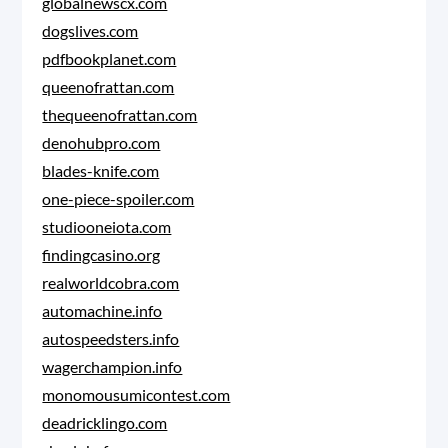
globalnewscx.com
dogslives.com
pdfbookplanet.com
queenofrattan.com
thequeenofrattan.com
denohubpro.com
blades-knife.com
one-piece-spoiler.com
studiooneiota.com
findingcasino.org
realworldcobra.com
automachine.info
autospeedsters.info
wagerchampion.info
monomousumicontest.com
deadricklingo.com