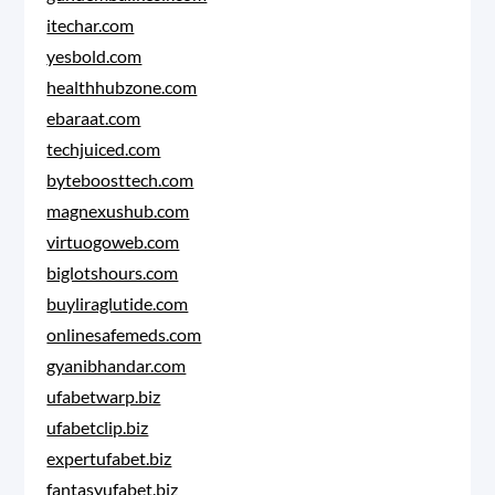
itechar.com
yesbold.com
healthhubzone.com
ebaraat.com
techjuiced.com
byteboosttech.com
magnexushub.com
virtuogoweb.com
biglotshours.com
buyliraglutide.com
onlinesafemeds.com
gyanibhandar.com
ufabetwarp.biz
ufabetclip.biz
expertufabet.biz
fantasyufabet.biz