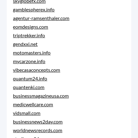
skyglobefx.com
gamblespherex.info
agentur-ramsenthaler.com
eomdesigns.com
triptrekker.info
gendxxi.net
motomasters.info
mycarzone.info
vibecasaconcepts.com
quantum24.info
quantenki.com
businessmagazineusa.com
medicwellcare.com
vidsmall.com
businessnews2day.com
worldnewsrecords.com