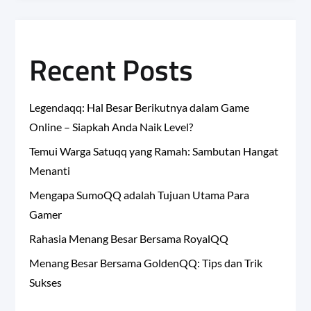
Recent Posts
Legendaqq: Hal Besar Berikutnya dalam Game
Online – Siapkah Anda Naik Level?
Temui Warga Satuqq yang Ramah: Sambutan Hangat
Menanti
Mengapa SumoQQ adalah Tujuan Utama Para
Gamer
Rahasia Menang Besar Bersama RoyalQQ
Menang Besar Bersama GoldenQQ: Tips dan Trik
Sukses