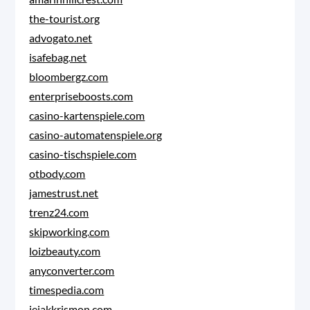
the-tourist.org
advogato.net
isafebag.net
bloombergz.com
enterpriseboosts.com
casino-kartenspiele.com
casino-automatenspiele.org
casino-tischspiele.com
otbody.com
jamestrust.net
trenz24.com
skipworking.com
loizbeauty.com
anyconverter.com
timespedia.com
jejakkrismon.com