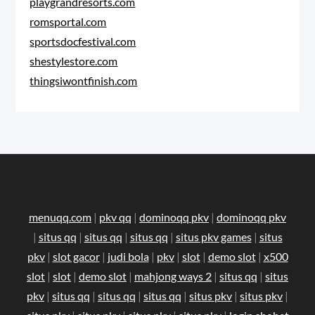
playgrandresorts.com
romsportal.com
sportsdocfestival.com
shestylestore.com
thingsiwontfinish.com
menuqq.com
|
pkv qq
|
dominoqq pkv
|
dominoqq pkv
|
situs qq
|
situs qq
|
situs qq
|
situs pkv games
|
situs
pkv
|
slot gacor
|
judi bola
|
pkv
|
slot
|
demo slot
|
x500
slot
|
slot
|
demo slot
|
mahjong ways 2
|
situs qq
|
situs
pkv
|
situs qq
|
situs qq
|
situs qq
|
situs pkv
|
situs pkv
|