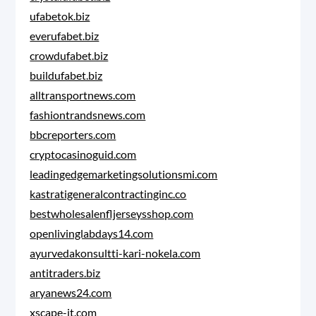
ufabetok.biz
everufabet.biz
crowdufabet.biz
buildufabet.biz
alltransportnews.com
fashiontrandsnews.com
bbcreporters.com
cryptocasinoguid.com
leadingedgemarketingsolutionsmi.com
kastratigeneralcontractinginc.co
bestwholesalenfljerseysshop.com
openlivinglabdays14.com
ayurvedakonsultti-kari-nokela.com
antitraders.biz
aryanews24.com
xscape-it.com