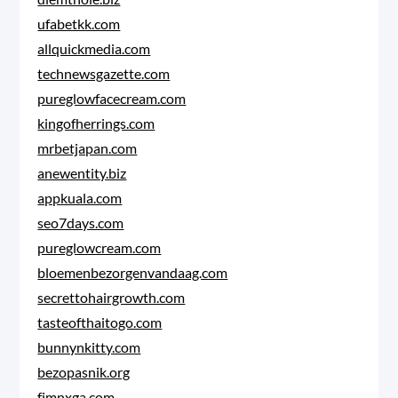
ufabetkk.com
allquickmedia.com
technewsgazette.com
pureglowfacecream.com
kingofherrings.com
mrbetjapan.com
anewentity.biz
appkuala.com
seo7days.com
pureglowcream.com
bloemenbezorgenvandaag.com
secrettohairgrowth.com
tasteofthaitogo.com
bunnynkitty.com
bezopasnik.org
fjmnxga.com