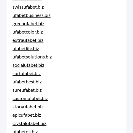
swissufabet.biz
ufabetbusiness.biz
greenufabet.biz
ufabetcolor.biz
extraufabet.biz
ufabetlife.biz
ufabetsolutions.biz
socialufabet.biz
surfufabet.biz
ufabetbest.biz
sureufabet.biz
customufabet.biz
storyufabet.biz
epicufabet.biz
crystalufabet.biz
ufabetok.biz