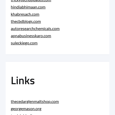
hindiabhimaan.com
khabresach.com
thecbdblogs.com
autoresearchchemicals.com
apnabusinesskaro.com
suleckiego.com
Links
thecedarglenmaltshop.com
georgemason.org