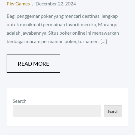
Posted
Pkv Games
December 22, 2024
on
Bagi penggemar poker yang mencari destinasi lengkap
untuk menikmati permainan favorit mereka, Murahqq
adalah jawabannya. Situs poker online ini menawarkan
berbagai macam permainan poker, turnamen, […]
READ MORE
Search
Search