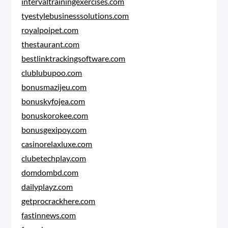
intervaltrainingexercises.com
tyestylebusinesssolutions.com
royalpoipet.com
thestaurant.com
bestlinktrackingsoftware.com
clublubupoo.com
bonusmazijeu.com
bonuskyfojea.com
bonuskorokee.com
bonusgexipoy.com
casinorelaxluxe.com
clubetechplay.com
domdombd.com
dailyplayz.com
getprocrackhere.com
fastinnews.com