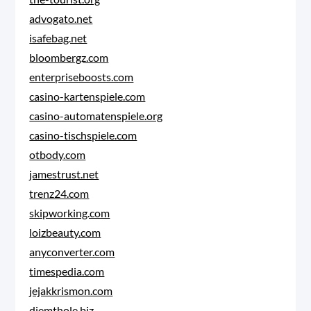
advogato.net
isafebag.net
bloombergz.com
enterpriseboosts.com
casino-kartenspiele.com
casino-automatenspiele.org
casino-tischspiele.com
otbody.com
jamestrust.net
trenz24.com
skipworking.com
loizbeauty.com
anyconverter.com
timespedia.com
jejakkrismon.com
diemthole.biz