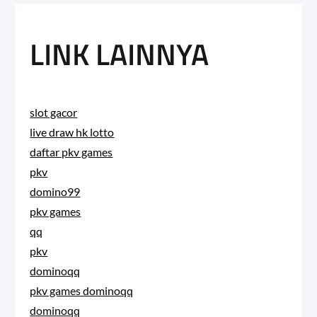
LINK LAINNYA
slot gacor
live draw hk lotto
daftar pkv games
pkv
domino99
pkv games
qq
pkv
dominoqq
pkv games dominoqq
dominoqq