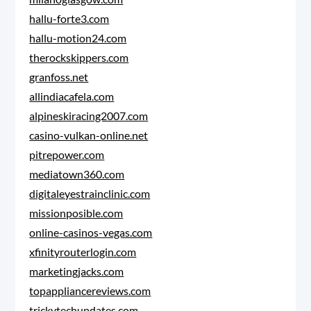
hallu-forte3.com
hallu-motion24.com
therockskippers.com
granfoss.net
allindiacafela.com
alpineskiracing2007.com
casino-vulkan-online.net
pitrepower.com
mediatown360.com
digitaleyestrainclinic.com
missionposible.com
online-casinos-vegas.com
xfinityrouterlogin.com
marketingjacks.com
topappliancereviews.com
trickytechupdates.com