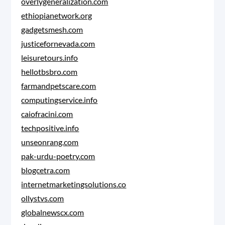
overlygeneralization.com
ethiopianetwork.org
gadgetsmesh.com
justicefornevada.com
leisuretours.info
hellotbsbro.com
farmandpetscare.com
computingservice.info
caiofracini.com
techpositive.info
unseonrang.com
pak-urdu-poetry.com
blogcetra.com
internetmarketingsolutions.co
ollystvs.com
globalnewscx.com