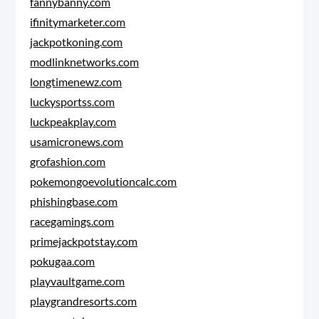
fannybanny.com
ifinitymarketer.com
jackpotkoning.com
modlinknetworks.com
longtimenewz.com
luckysportss.com
luckpeakplay.com
usamicronews.com
grofashion.com
pokemongoevolutioncalc.com
phishingbase.com
racegamings.com
primejackpotstay.com
pokugaa.com
playvaultgame.com
playgrandresorts.com