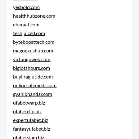
yesbold.com
healthhubzone.com
ebaraat.com
techjuiced.com
byteboosttech.com
magnexushub.com
virtuogoweb.com
biglotshours.com
buyliraglutide.com
onlinesafemeds.com
gyanibhandar.com
ufabetwarp.biz
ufabetclip.biz
expertufabet.biz
fantasyufabet.biz
ufabetsiam.biz