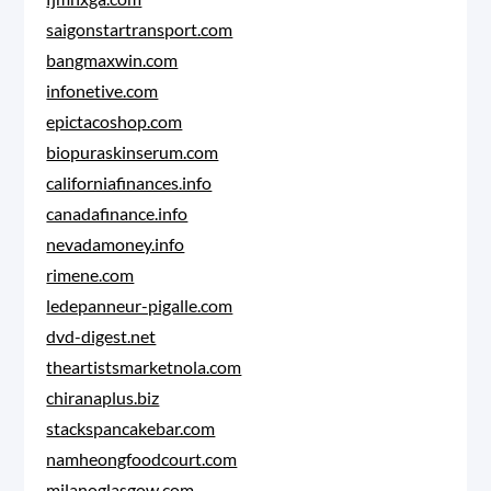
saigonstartransport.com
bangmaxwin.com
infonetive.com
epictacoshop.com
biopuraskinserum.com
californiafinances.info
canadafinance.info
nevadamoney.info
rimene.com
ledepanneur-pigalle.com
dvd-digest.net
theartistsmarketnola.com
chiranaplus.biz
stackspancakebar.com
namheongfoodcourt.com
milanoglasgow.com