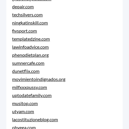
deqair.com
techsilvers.com
ningkatinskill.com
fivsport.com
templatedzine.com
lawinfoadvice.com
phenqdietplan.org
sumnercafe.com
dunetflix.com
movimientoindignados.org
milfxxxpussy.com
uptodatefamily.com
musitop.com
utyam.com
lacostituzioneblog.com
ohyeea.com