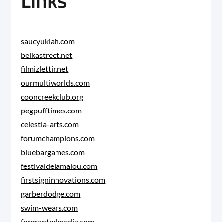
saucyukiah.com
beikastreet.net
filmizlettir.net
ourmultiworlds.com
cooncreekclub.org
pegpufftimes.com
celestia-arts.com
forumchampions.com
bluebargames.com
festivaldelamalou.com
firstsigninnovations.com
garberdodge.com
swim-wears.com
forgrantedmedia.com