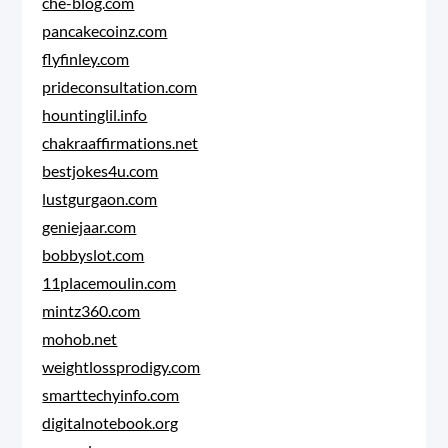
che-blog.com
pancakecoinz.com
flyfinley.com
prideconsultation.com
hountinglil.info
chakraaffirmations.net
bestjokes4u.com
lustgurgaon.com
geniejaar.com
bobbyslot.com
11placemoulin.com
mintz360.com
mohob.net
weightlossprodigy.com
smarttechyinfo.com
digitalnotebook.org