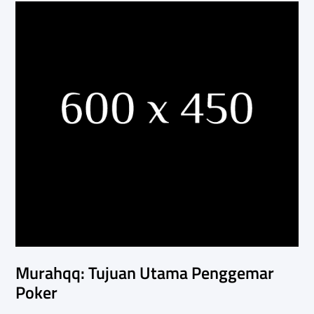
Murahqq: Tujuan Utama Penggemar
Poker