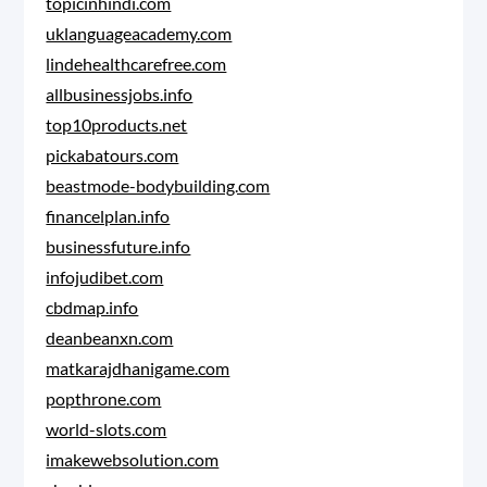
topicinhindi.com
uklanguageacademy.com
lindehealthcarefree.com
allbusinessjobs.info
top10products.net
pickabatours.com
beastmode-bodybuilding.com
financelplan.info
businessfuture.info
infojudibet.com
cbdmap.info
deanbeanxn.com
matkarajdhanigame.com
popthrone.com
world-slots.com
imakewebsolution.com