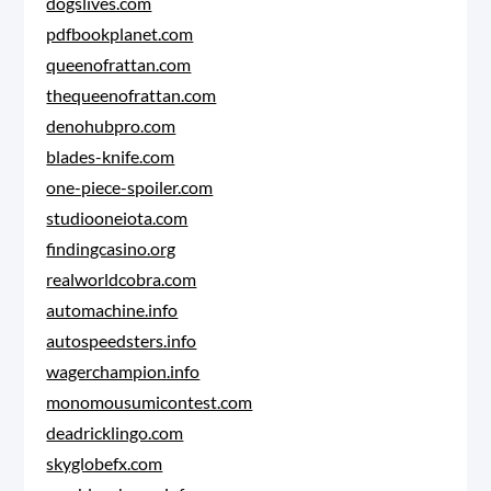
dogslives.com
pdfbookplanet.com
queenofrattan.com
thequeenofrattan.com
denohubpro.com
blades-knife.com
one-piece-spoiler.com
studiooneiota.com
findingcasino.org
realworldcobra.com
automachine.info
autospeedsters.info
wagerchampion.info
monomousumicontest.com
deadricklingo.com
skyglobefx.com