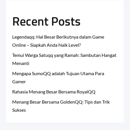
Recent Posts
Legendaqq: Hal Besar Berikutnya dalam Game
Online – Siapkah Anda Naik Level?
Temui Warga Satuqq yang Ramah: Sambutan Hangat
Menanti
Mengapa SumoQQ adalah Tujuan Utama Para
Gamer
Rahasia Menang Besar Bersama RoyalQQ
Menang Besar Bersama GoldenQQ: Tips dan Trik
Sukses