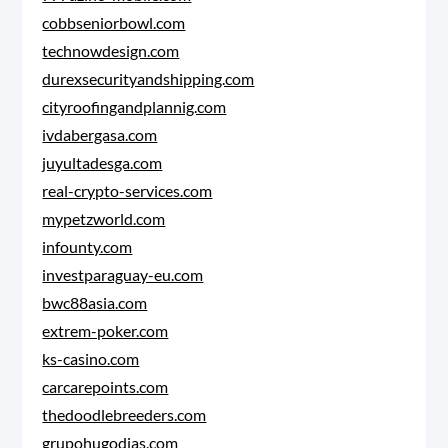
cobbseniorbowl.com
technowdesign.com
durexsecurityandshipping.com
cityroofingandplannig.com
ivdabergasa.com
juyultadesga.com
real-crypto-services.com
mypetzworld.com
infounty.com
investparaguay-eu.com
bwc88asia.com
extrem-poker.com
ks-casino.com
carcarepoints.com
thedoodlebreeders.com
grupohugodias.com