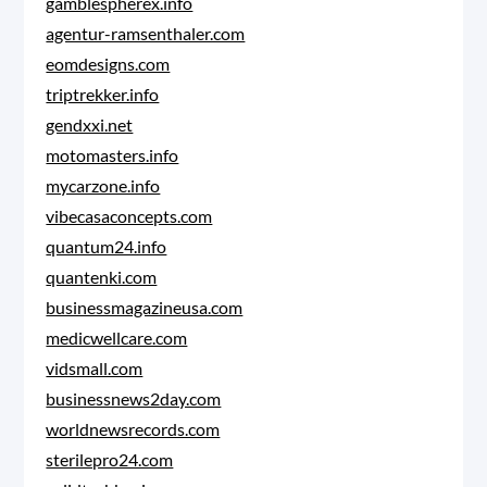
gamblespherex.info
agentur-ramsenthaler.com
eomdesigns.com
triptrekker.info
gendxxi.net
motomasters.info
mycarzone.info
vibecasaconcepts.com
quantum24.info
quantenki.com
businessmagazineusa.com
medicwellcare.com
vidsmall.com
businessnews2day.com
worldnewsrecords.com
sterilepro24.com