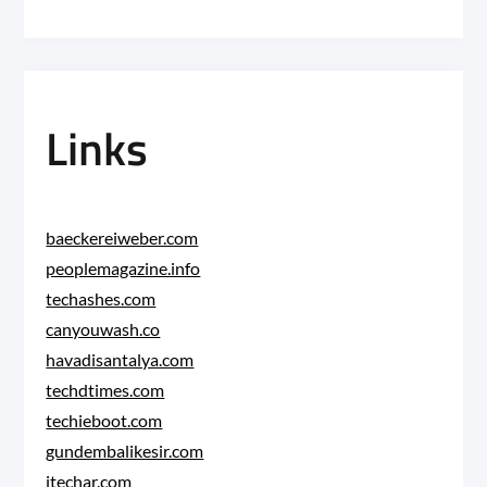
Links
baeckereiweber.com
peoplemagazine.info
techashes.com
canyouwash.co
havadisantalya.com
techdtimes.com
techieboot.com
gundembalikesir.com
itechar.com