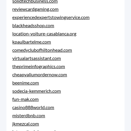
solidtechbusiness.com
reviewcardgaming.com
experiencedexpertstowingservice.com
blackheadsshop.com
location-voiture-casablanca.org
kpaulbartelme.com
comedyclubofhiltonhead.com
virtualartsassistant.com
theprimeinfographics.com
cheapvaliumordernow.com
beenime.com
sodecia-kemmerich.com
fun-mak.com
casino888world.com
misterdbnb.com
jkmezcal.com