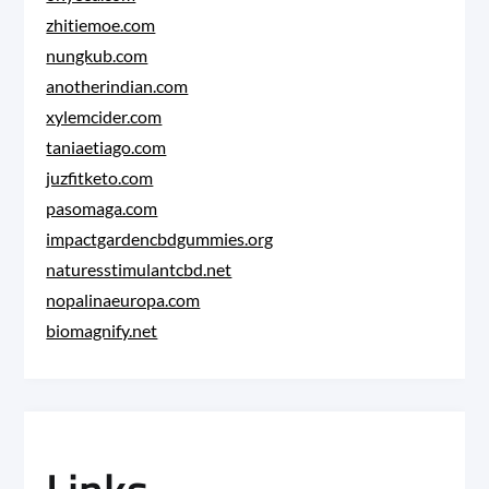
zhitiemoe.com
nungkub.com
anotherindian.com
xylemcider.com
taniaetiago.com
juzfitketo.com
pasomaga.com
impactgardencbdgummies.org
naturesstimulantcbd.net
nopalinaeuropa.com
biomagnify.net
Links