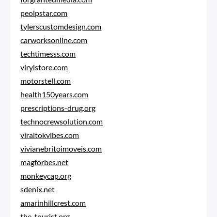
peolpstar.com
tylerscustomdesign.com
carworksonline.com
techtimesss.com
virylstore.com
motorstell.com
health150years.com
prescriptions-drug.org
technocrewsolution.com
viraltokvibes.com
vivianebritoimoveis.com
magforbes.net
monkeycap.org
sdenix.net
amarinhillcrest.com
the-tourist.org