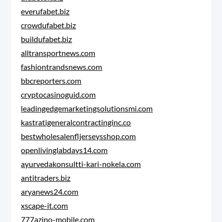
everufabet.biz
crowdufabet.biz
buildufabet.biz
alltransportnews.com
fashiontrandsnews.com
bbcreporters.com
cryptocasinoguid.com
leadingedgemarketingsolutionsmi.com
kastratigeneralcontractinginc.co
bestwholesalenfljerseysshop.com
openlivinglabdays14.com
ayurvedakonsultti-kari-nokela.com
antitraders.biz
aryanews24.com
xscape-it.com
777azino-mobile.com