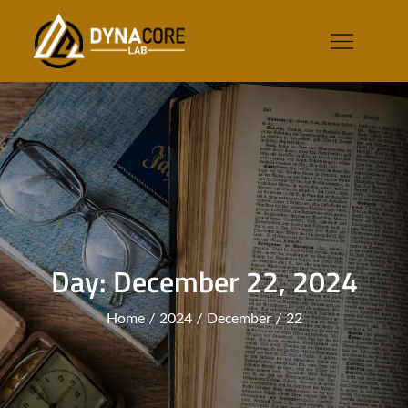
Skip
to
Situs Bandarqq
Mainkan di situs Bandarqq dengan
content
dengan Proses
proses deposit dan withdraw
Deposit dan
cepat. Nikmati permainan poker
Withdraw Cepat
tanpa gangguan dengan transaksi
yang cepat dan aman.
Day:
December 22, 2024
Home
2024
December
22