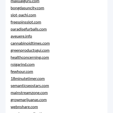
maxualguru.com
bongdasuncity.com
slot-pachi.com
freespinsslot.com
paradisefurballs.com
aveuere.info
cannabinoidtimes.com
greenproductsgui.com
healthconcerning.com
rojgarind.com
fewhour.com
18minutetimer.com
semanticseostars.com
mainstreamzone.com
growmarijuanas.com
webnshare.com