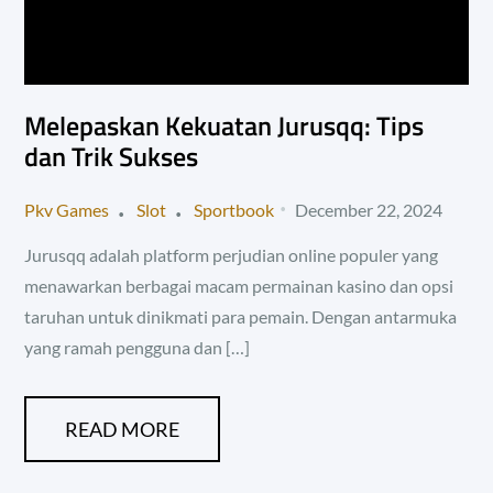
Melepaskan Kekuatan Jurusqq: Tips
dan Trik Sukses
Posted
Pkv Games
Slot
Sportbook
December 22, 2024
on
Jurusqq adalah platform perjudian online populer yang
menawarkan berbagai macam permainan kasino dan opsi
taruhan untuk dinikmati para pemain. Dengan antarmuka
yang ramah pengguna dan […]
READ MORE