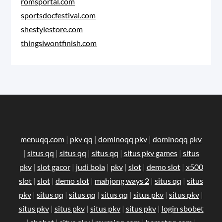
romsportal.com
sportsdocfestival.com
shestylestore.com
thingsiwontfinish.com
menuqq.com
|
pkv qq
|
dominoqq pkv
|
dominoqq pkv
|
situs qq
|
situs qq
|
situs qq
|
situs pkv games
|
situs
pkv
|
slot gacor
|
judi bola
|
pkv
|
slot
|
demo slot
|
x500
slot
|
slot
|
demo slot
|
mahjong ways 2
|
situs qq
|
situs
pkv
|
situs qq
|
situs qq
|
situs qq
|
situs pkv
|
situs pkv
|
situs pkv
|
situs pkv
|
situs pkv
|
situs pkv
|
login sbobet