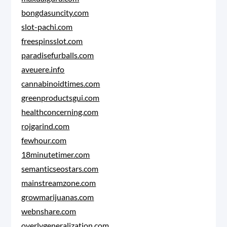
bongdasuncity.com
slot-pachi.com
freespinsslot.com
paradisefurballs.com
aveuere.info
cannabinoidtimes.com
greenproductsgui.com
healthconcerning.com
rojgarind.com
fewhour.com
18minutetimer.com
semanticseostars.com
mainstreamzone.com
growmarijuanas.com
webnshare.com
overlygeneralization.com