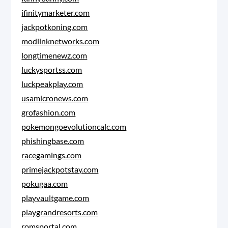
ifinitymarketer.com
jackpotkoning.com
modlinknetworks.com
longtimenewz.com
luckysportss.com
luckpeakplay.com
usamicronews.com
grofashion.com
pokemongoevolutioncalc.com
phishingbase.com
racegamings.com
primejackpotstay.com
pokugaa.com
playvaultgame.com
playgrandresorts.com
romsportal.com