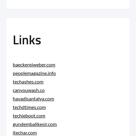
Links
baeckereiweber.com
peoplemagazine.info
techashes.com
canyouwash.co
havadisantalya.com
techdtimes.com
techieboot.com
gundembalikesir.com
itechar.com