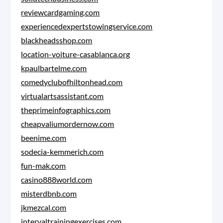
reviewcardgaming.com
experiencedexpertstowingservice.com
blackheadsshop.com
location-voiture-casablanca.org
kpaulbartelme.com
comedyclubofhiltonhead.com
virtualartsassistant.com
theprimeinfographics.com
cheapvaliumordernow.com
beenime.com
sodecia-kemmerich.com
fun-mak.com
casino888world.com
misterdbnb.com
jkmezcal.com
intervaltrainingexercises.com