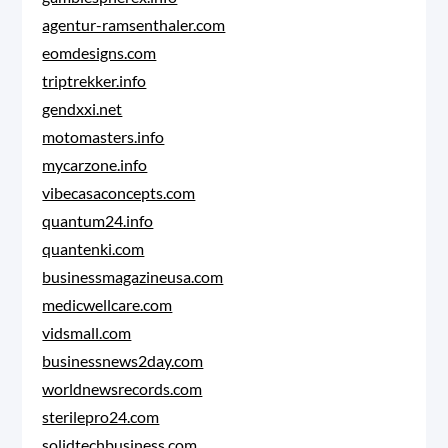
agentur-ramsenthaler.com
eomdesigns.com
triptrekker.info
gendxxi.net
motomasters.info
mycarzone.info
vibecasaconcepts.com
quantum24.info
quantenki.com
businessmagazineusa.com
medicwellcare.com
vidsmall.com
businessnews2day.com
worldnewsrecords.com
sterilepro24.com
solidtechbusiness.com