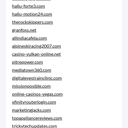
hallu-forte3.com
hallu-motion24.com
therockskippers.com
granfoss.net
allindiacafela.com
alpineskiracing2007.com
casino-vulkan-online.net
pitrepower.com
mediatown360.com
digitaleyestrainclinic.com
missionposible.com
online-casinos-vegas.com
xfinityrouterlogin.com
marketingjacks.com
topappliancereviews.com
trickytechupdates.com