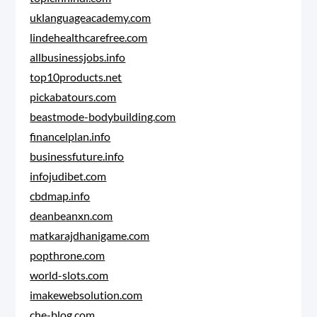
uklanguageacademy.com
lindehealthcarefree.com
allbusinessjobs.info
top10products.net
pickabatours.com
beastmode-bodybuilding.com
financelplan.info
businessfuture.info
infojudibet.com
cbdmap.info
deanbeanxn.com
matkarajdhanigame.com
popthrone.com
world-slots.com
imakewebsolution.com
che-blog.com