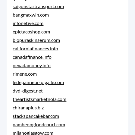
saigonstartransport.com
bangmaxwin.com
infonetive.com
epictacoshop.com
biopuraskinserum.com
californiafinances.info
canadafinance.info
nevadamoney.info
rimene.com
ledepanneur-pigalle.com
dvd-digest.net
theartistsmarketnola.com
chiranaplus.biz
stackspancakebar.com
namheongfoodcourt.com
milanoglasgow.com