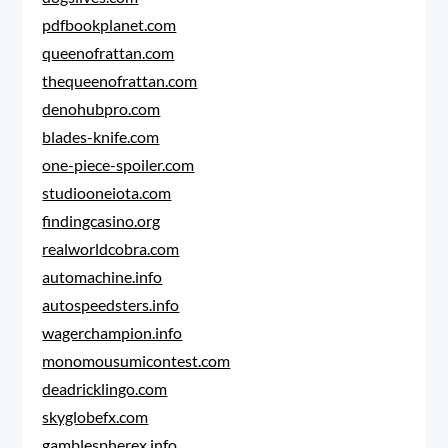
pdfbookplanet.com
queenofrattan.com
thequeenofrattan.com
denohubpro.com
blades-knife.com
one-piece-spoiler.com
studiooneiota.com
findingcasino.org
realworldcobra.com
automachine.info
autospeedsters.info
wagerchampion.info
monomousumicontest.com
deadricklingo.com
skyglobefx.com
gamblespherex.info