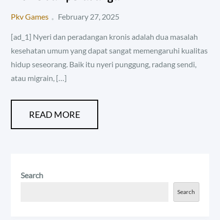
Posted
Pkv Games
February 27, 2025
on
[ad_1] Nyeri dan peradangan kronis adalah dua masalah
kesehatan umum yang dapat sangat memengaruhi kualitas
hidup seseorang. Baik itu nyeri punggung, radang sendi,
atau migrain, […]
READ MORE
Search
Search