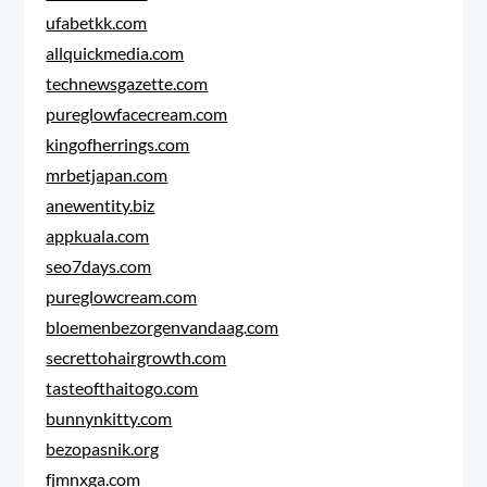
ufabetkk.com
allquickmedia.com
technewsgazette.com
pureglowfacecream.com
kingofherrings.com
mrbetjapan.com
anewentity.biz
appkuala.com
seo7days.com
pureglowcream.com
bloemenbezorgenvandaag.com
secrettohairgrowth.com
tasteofthaitogo.com
bunnynkitty.com
bezopasnik.org
fjmnxga.com