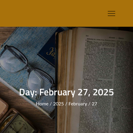
Skip
to
Situs Bandarqq dengan Proses Deposit
Mainkan di situs Bandarqq dengan proses deposit dan
content
dan Withdraw Cepat
withdraw cepat. Nikmati permainan poker tanpa gangguan
dengan transaksi yang cepat dan aman.
Day:
February 27, 2025
Home
2025
February
27