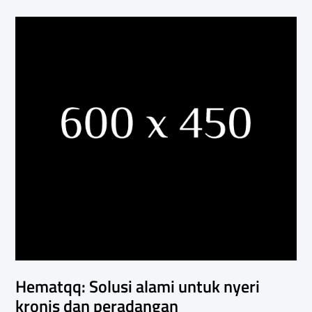
Hematqq: Solusi alami untuk nyeri
kronis dan peradangan