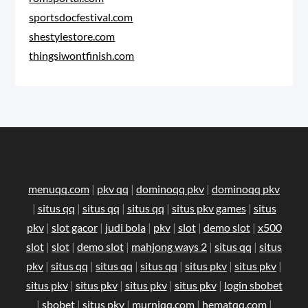
sportsdocfestival.com
shestylestore.com
thingsiwontfinish.com
menuqq.com
|
pkv qq
|
dominoqq pkv
|
dominoqq pkv
|
situs qq
|
situs qq
|
situs qq
|
situs pkv games
|
situs
pkv
|
slot gacor
|
judi bola
|
pkv
|
slot
|
demo slot
|
x500
slot
|
slot
|
demo slot
|
mahjong ways 2
|
situs qq
|
situs
pkv
|
situs qq
|
situs qq
|
situs qq
|
situs pkv
|
situs pkv
|
situs pkv
|
situs pkv
|
situs pkv
|
situs pkv
|
login sbobet
|
sbobet
|
situs pkv
|
murniqq.com
|
hematqq.com
|