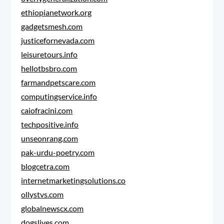
ethiopianetwork.org
gadgetsmesh.com
justicefornevada.com
leisuretours.info
hellotbsbro.com
farmandpetscare.com
computingservice.info
caiofracini.com
techpositive.info
unseonrang.com
pak-urdu-poetry.com
blogcetra.com
internetmarketingsolutions.co
ollystvs.com
globalnewscx.com
dogslives.com