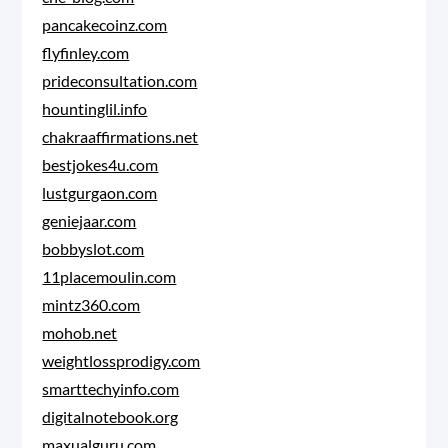
pancakecoinz.com
flyfinley.com
prideconsultation.com
hountinglil.info
chakraaffirmations.net
bestjokes4u.com
lustgurgaon.com
geniejaar.com
bobbyslot.com
11placemoulin.com
mintz360.com
mohob.net
weightlossprodigy.com
smarttechyinfo.com
digitalnotebook.org
maxualguru.com