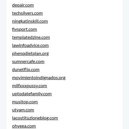
deqair.com
techsilvers.com
ningkatinskill.com
fivsport.com
templatedzine.com
lawinfoadvice.com
phenqdietplan.org
sumnercafe.com
dunetflix.com
movimientoindignados.org
milfxxxpussy.com
uptodatefamily.com
musitop.com
utyam.com
lacostituzioneblog.com
ohyeea.com