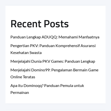
Recent Posts
Panduan Lengkap ADUQQ: Memahami Manfaatnya
Pengertian PKV: Panduan Komprehensif Asuransi
Kesehatan Swasta
Menjelajahi Dunia PKV Games: Panduan Lengkap
Menjelajahi Domino99: Pengalaman Bermain Game
Online Teratas
Apa itu Dominoqq? Panduan Pemula untuk
Permainan