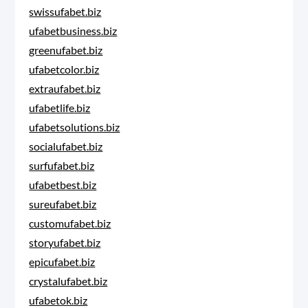
swissufabet.biz
ufabetbusiness.biz
greenufabet.biz
ufabetcolor.biz
extraufabet.biz
ufabetlife.biz
ufabetsolutions.biz
socialufabet.biz
surfufabet.biz
ufabetbest.biz
sureufabet.biz
customufabet.biz
storyufabet.biz
epicufabet.biz
crystalufabet.biz
ufabetok.biz