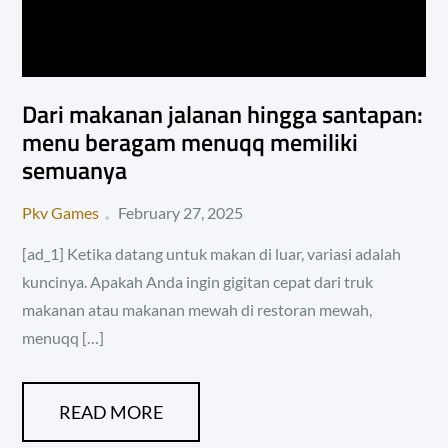
Dari makanan jalanan hingga santapan:
menu beragam menuqq memiliki
semuanya
Posted
Pkv Games
February 27, 2025
on
[ad_1] Ketika datang untuk makan di luar, variasi adalah
kuncinya. Apakah Anda ingin gigitan cepat dari truk
makanan atau makanan mewah di restoran mewah,
menuqq […]
READ MORE