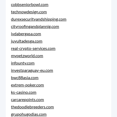
cobbseniorbowl.com
technowdesign.com
durexsecurityandshipping.com
cityroofingandplannig.com
ivdabergasa.com
juyultadesga.com
real-crypto-services.com
mypetzworld.com
infounty.com
investparaguay-eu.com
bwc88asia.com
extrem-poker.com
ks-casino.com
carcarepoints.com
thedoodlebreeders.com
grupohugodias.com