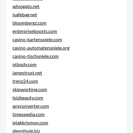
advogato.net
isafebag.net
bloombergz.com
enterpriseboosts.com
casino-kartenspiele.com
casino-automatenspiele.org
casino-tischspiele.com
otbody.com
jamestrust.net
trenz24.com
skipworking.com
loizbeauty.com
anyconverter.com
timespedia.com
jejakkrismon.com
diemthole.biz