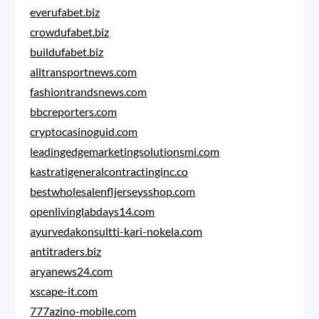
everufabet.biz
crowdufabet.biz
buildufabet.biz
alltransportnews.com
fashiontrandsnews.com
bbcreporters.com
cryptocasinoguid.com
leadingedgemarketingsolutionsmi.com
kastratigeneralcontractinginc.co
bestwholesalenfljerseysshop.com
openlivinglabdays14.com
ayurvedakonsultti-kari-nokela.com
antitraders.biz
aryanews24.com
xscape-it.com
777azino-mobile.com