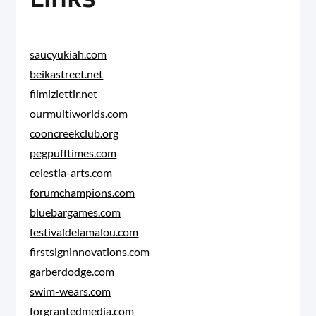
saucyukiah.com
beikastreet.net
filmizlettir.net
ourmultiworlds.com
cooncreekclub.org
pegpufftimes.com
celestia-arts.com
forumchampions.com
bluebargames.com
festivaldelamalou.com
firstsigninnovations.com
garberdodge.com
swim-wears.com
forgrantedmedia.com