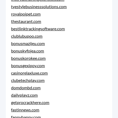
tyestylebusinesssolutions.com
royalpoipet.com
thestaurant.com
bestlinktrackingsoftware.com
clublubupoo.com
bonusmazijeu.com
bonuskyfojea.com
bonuskorokee.com
bonusgexipoy.com
casinorelaxluxe.com
clubetechplay.com
domdombd.com
dailyplayz.com
getprocrackhere.com
fastinnews.com
fannybanny.com