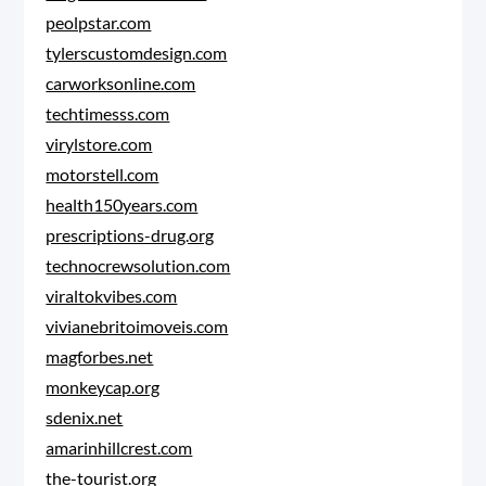
peolpstar.com
tylerscustomdesign.com
carworksonline.com
techtimesss.com
virylstore.com
motorstell.com
health150years.com
prescriptions-drug.org
technocrewsolution.com
viraltokvibes.com
vivianebritoimoveis.com
magforbes.net
monkeycap.org
sdenix.net
amarinhillcrest.com
the-tourist.org