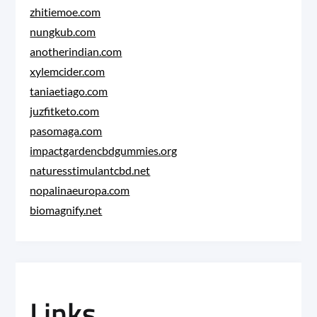
zhitiemoe.com
nungkub.com
anotherindian.com
xylemcider.com
taniaetiago.com
juzfitketo.com
pasomaga.com
impactgardencbdgummies.org
naturesstimulantcbd.net
nopalinaeuropa.com
biomagnify.net
Links