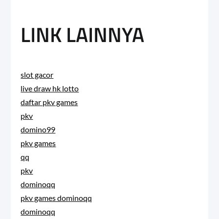
LINK LAINNYA
slot gacor
live draw hk lotto
daftar pkv games
pkv
domino99
pkv games
qq
pkv
dominoqq
pkv games dominoqq
dominoqq