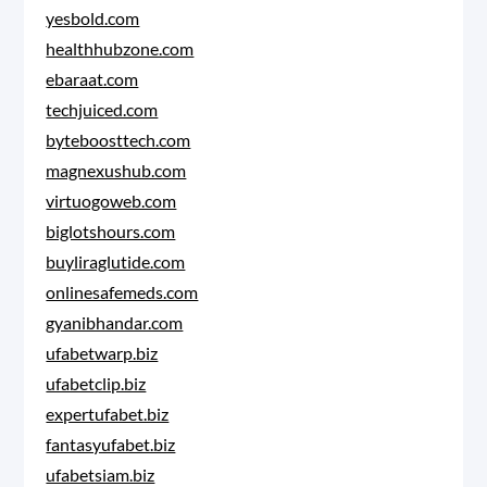
yesbold.com
healthhubzone.com
ebaraat.com
techjuiced.com
byteboosttech.com
magnexushub.com
virtuogoweb.com
biglotshours.com
buyliraglutide.com
onlinesafemeds.com
gyanibhandar.com
ufabetwarp.biz
ufabetclip.biz
expertufabet.biz
fantasyufabet.biz
ufabetsiam.biz