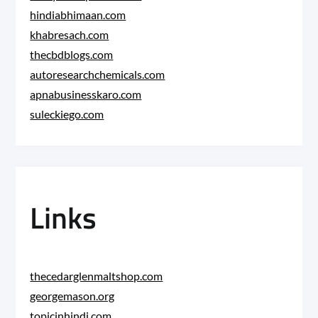
hindiabhimaan.com
khabresach.com
thecbdblogs.com
autoresearchchemicals.com
apnabusinesskaro.com
suleckiego.com
Links
thecedarglenmaltshop.com
georgemason.org
topicinhindi.com