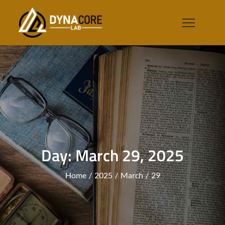
Skip
to
Situs Bandarqq
Mainkan di situs Bandarqq dengan
content
dengan Proses
proses deposit dan withdraw
Deposit dan
cepat. Nikmati permainan poker
Withdraw Cepat
tanpa gangguan dengan transaksi
yang cepat dan aman.
Day:
March 29, 2025
Home
2025
March
29