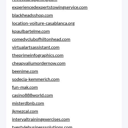
experiencedexpertstowingservice.com
blackheadsshop.com
location-voiture-casablanca.org
kpaulbartelme.com
comedyclubofhiltonhead.com
virtualartsassistant.com
theprimeinfographics.com
cheapvaliumordernow.com
beenime.com
sodecia-kemmerich.com
fun-mak.com
casino888world.com
misterdbnb.com
jkmezcal.com
intervaltrainingexercises.com
tyestylebusinesssolutions.com