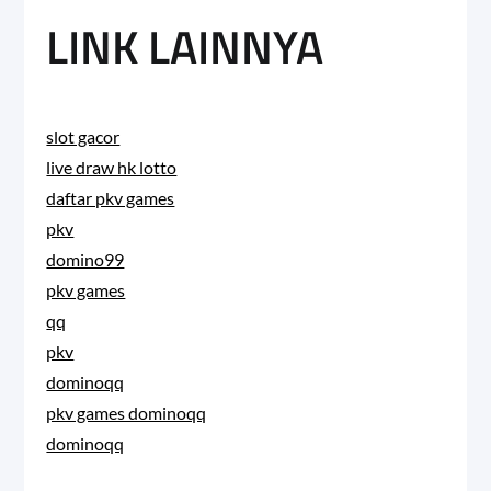
LINK LAINNYA
slot gacor
live draw hk lotto
daftar pkv games
pkv
domino99
pkv games
qq
pkv
dominoqq
pkv games dominoqq
dominoqq