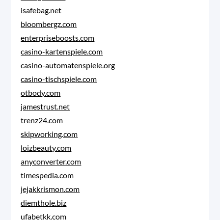
isafebag.net
bloombergz.com
enterpriseboosts.com
casino-kartenspiele.com
casino-automatenspiele.org
casino-tischspiele.com
otbody.com
jamestrust.net
trenz24.com
skipworking.com
loizbeauty.com
anyconverter.com
timespedia.com
jejakkrismon.com
diemthole.biz
ufabetkk.com