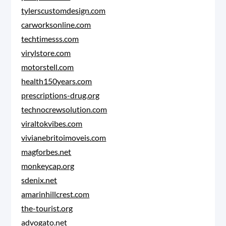
tylerscustomdesign.com
carworksonline.com
techtimesss.com
virylstore.com
motorstell.com
health150years.com
prescriptions-drug.org
technocrewsolution.com
viraltokvibes.com
vivianebritoimoveis.com
magforbes.net
monkeycap.org
sdenix.net
amarinhillcrest.com
the-tourist.org
advogato.net