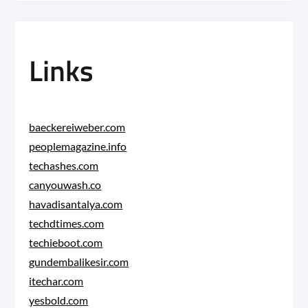
Links
baeckereiweber.com
peoplemagazine.info
techashes.com
canyouwash.co
havadisantalya.com
techdtimes.com
techieboot.com
gundembalikesir.com
itechar.com
yesbold.com