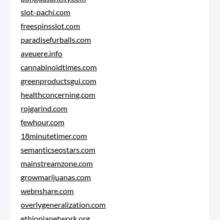
slot-pachi.com
freespinsslot.com
paradisefurballs.com
aveuere.info
cannabinoidtimes.com
greenproductsgui.com
healthconcerning.com
rojgarind.com
fewhour.com
18minutetimer.com
semanticseostars.com
mainstreamzone.com
growmarijuanas.com
webnshare.com
overlygeneralization.com
ethiopianetwork.org