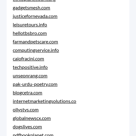
gadgetsmesh.com
justicefornevada.com
leisuretours.info
hellotbsbro.com
farmandpetscare.com
computingservice.info
caiofracini.com
techpositive.info
unseonrang.com
pak-urdu-poetry.com
blogcetra.com
internetmarketingsolutions.co
ollystvs.com
globalnewscx.com
dogslives.com
pdfbookplanet.com