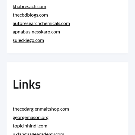
khabresach.com
thecbdblogs.com
autoresearchchemicals.com
apnabusinesskaro.com
suleckiego.com
Links
thecedarglenmaltshop.com
georgemason.org
topicinhindi.com
uklanguageacademy.com