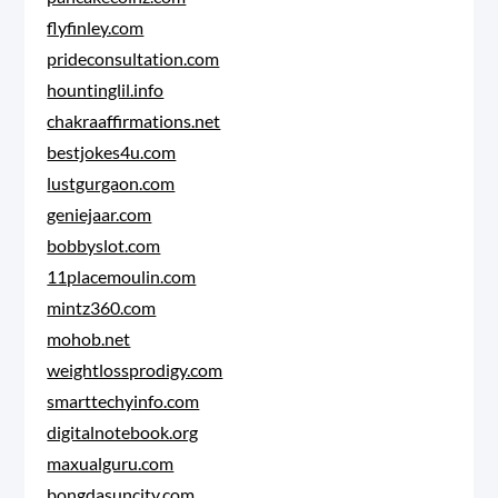
flyfinley.com
prideconsultation.com
hountinglil.info
chakraaffirmations.net
bestjokes4u.com
lustgurgaon.com
geniejaar.com
bobbyslot.com
11placemoulin.com
mintz360.com
mohob.net
weightlossprodigy.com
smarttechyinfo.com
digitalnotebook.org
maxualguru.com
bongdasuncity.com