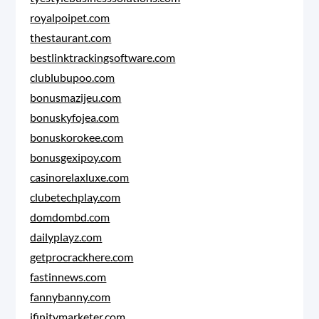
royalpoipet.com
thestaurant.com
bestlinktrackingsoftware.com
clublubupoo.com
bonusmazijeu.com
bonuskyfojea.com
bonuskorokee.com
bonusgexipoy.com
casinorelaxluxe.com
clubetechplay.com
domdombd.com
dailyplayz.com
getprocrackhere.com
fastinnews.com
fannybanny.com
ifinitymarketer.com