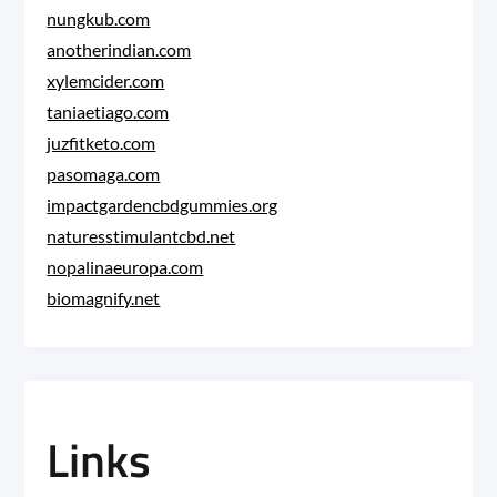
nungkub.com
anotherindian.com
xylemcider.com
taniaetiago.com
juzfitketo.com
pasomaga.com
impactgardencbdgummies.org
naturesstimulantcbd.net
nopalinaeuropa.com
biomagnify.net
Links