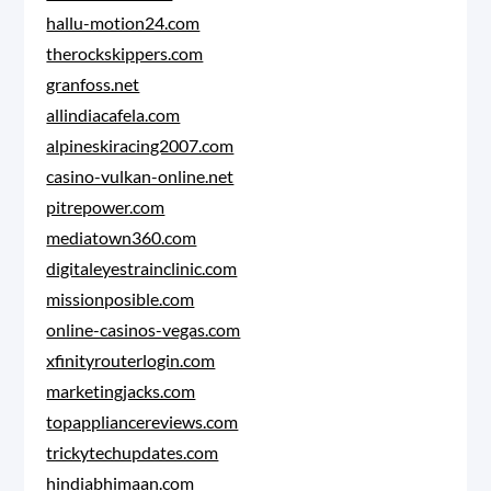
hallu-motion24.com
therockskippers.com
granfoss.net
allindiacafela.com
alpineskiracing2007.com
casino-vulkan-online.net
pitrepower.com
mediatown360.com
digitaleyestrainclinic.com
missionposible.com
online-casinos-vegas.com
xfinityrouterlogin.com
marketingjacks.com
topappliancereviews.com
trickytechupdates.com
hindiabhimaan.com