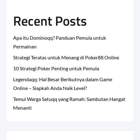
Recent Posts
Apa itu Dominoqq? Panduan Pemula untuk
Permainan
Strategi Teratas untuk Menang di Poker88 Online
10 Strategi Poker Penting untuk Pemula
Legendaqq: Hal Besar Berikutnya dalam Game
Online – Siapkah Anda Naik Level?
Temui Warga Satuqq yang Ramah: Sambutan Hangat
Menanti