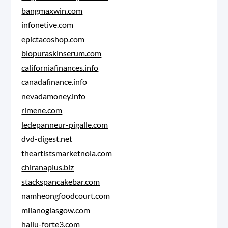
bangmaxwin.com
infonetive.com
epictacoshop.com
biopuraskinserum.com
californiafinances.info
canadafinance.info
nevadamoney.info
rimene.com
ledepanneur-pigalle.com
dvd-digest.net
theartistsmarketnola.com
chiranaplus.biz
stackspancakebar.com
namheongfoodcourt.com
milanoglasgow.com
hallu-forte3.com