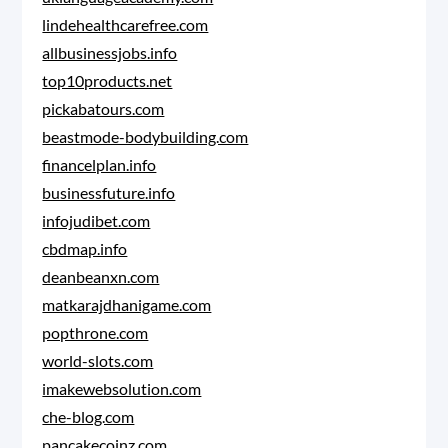
lindehealthcarefree.com
allbusinessjobs.info
top10products.net
pickabatours.com
beastmode-bodybuilding.com
financelplan.info
businessfuture.info
infojudibet.com
cbdmap.info
deanbeanxn.com
matkarajdhanigame.com
popthrone.com
world-slots.com
imakewebsolution.com
che-blog.com
pancakecoinz.com