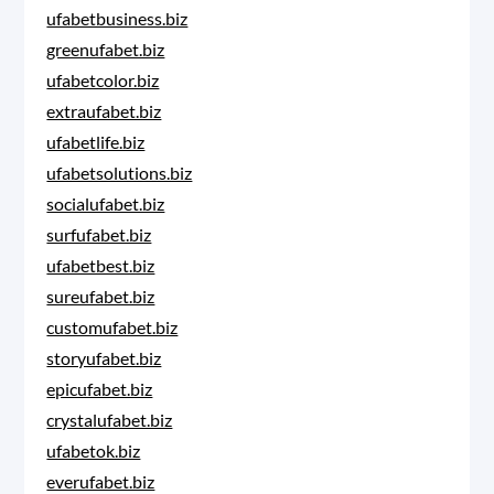
ufabetbusiness.biz
greenufabet.biz
ufabetcolor.biz
extraufabet.biz
ufabetlife.biz
ufabetsolutions.biz
socialufabet.biz
surfufabet.biz
ufabetbest.biz
sureufabet.biz
customufabet.biz
storyufabet.biz
epicufabet.biz
crystalufabet.biz
ufabetok.biz
everufabet.biz