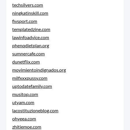
techsilvers.com
ningkatinskill.com
fivsport.com
templatedzine.com
lawinfoadvice.com
phenqdietplan.org
sumnercafe.com
dunetflix.com
movimientoindignados.org
milfxxxpussy.com
uptodatefamily.com
musitop.com
utyam.com
lacostituzioneblog.com
ohyeea.com
zhitiemoe.com