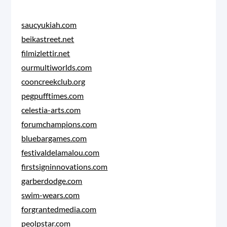
saucyukiah.com
beikastreet.net
filmizlettir.net
ourmultiworlds.com
cooncreekclub.org
pegpufftimes.com
celestia-arts.com
forumchampions.com
bluebargames.com
festivaldelamalou.com
firstsigninnovations.com
garberdodge.com
swim-wears.com
forgrantedmedia.com
peolpstar.com