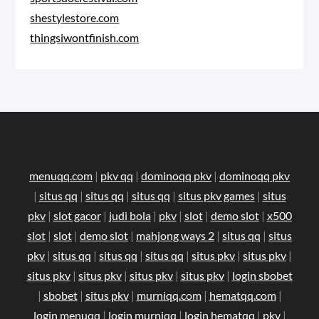
shestylestore.com
thingsiwontfinish.com
menuqq.com
|
pkv qq
|
dominoqq pkv
|
dominoqq pkv
|
situs qq
|
situs qq
|
situs qq
|
situs pkv games
|
situs
pkv
|
slot gacor
|
judi bola
|
pkv
|
slot
|
demo slot
|
x500
slot
|
slot
|
demo slot
|
mahjong ways 2
|
situs qq
|
situs
pkv
|
situs qq
|
situs qq
|
situs qq
|
situs pkv
|
situs pkv
|
situs pkv
|
situs pkv
|
situs pkv
|
situs pkv
|
login sbobet
|
sbobet
|
situs pkv
|
murniqq.com
|
hematqq.com
|
login menuqq
|
login murniqq
|
login hematqq
|
pkv
|