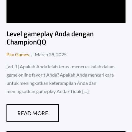
Level gameplay Anda dengan
ChampionQQ
Posted
Pkv Games
March 29, 2025
on
[ad_1] Apakah Anda lelah terus -menerus kalah dalam
game online favorit Anda? Apakah Anda mencari cara
untuk meningkatkan keterampilan Anda dan
meningkatkan gameplay Anda? Tidak […]
READ MORE