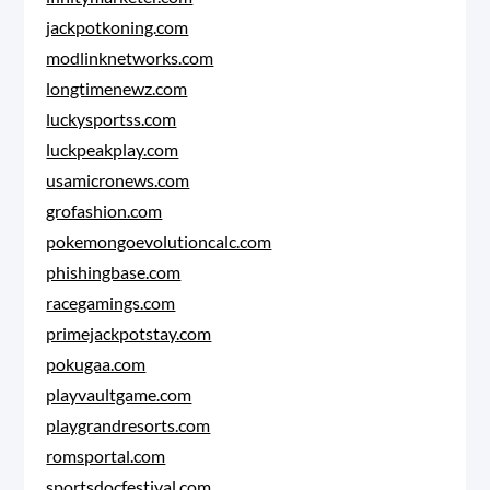
jackpotkoning.com
modlinknetworks.com
longtimenewz.com
luckysportss.com
luckpeakplay.com
usamicronews.com
grofashion.com
pokemongoevolutioncalc.com
phishingbase.com
racegamings.com
primejackpotstay.com
pokugaa.com
playvaultgame.com
playgrandresorts.com
romsportal.com
sportsdocfestival.com