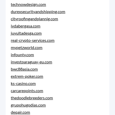
technowdesign.com
durexsecurityandshipping.com
cityroofingandplannig.com
ivdabergasa.com
juyultadesga.com
real-crypto-services.com
mypetzworld.com
infounty.com
investparaguay-eu.com
bwc88asia.com
extrem-poker.com
ks-casino.com
carcarepoints.com
thedoodlebreeders.com
grupohugodias.com
deqair.com