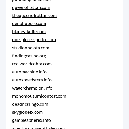
queenofrattan.com
thequeenofrattan.com
denohubpro.com
blades-knife.com
one-piece-spoiler.com
studiooneiota.com
findingcasino.org
realworldcobra.com
automachine.info
autospeedsters.info
wagerchampion.info
monomousumicontest.com
deadricklingo.com
skyglobefx.com
gamblespherex.info
agentur-ramsenthaler.com