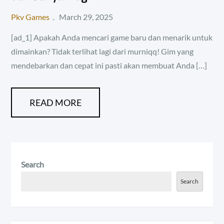
Posted
Pkv Games
March 29, 2025
on
[ad_1] Apakah Anda mencari game baru dan menarik untuk
dimainkan? Tidak terlihat lagi dari murniqq! Gim yang
mendebarkan dan cepat ini pasti akan membuat Anda […]
READ MORE
Search
Search