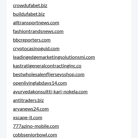
crowdufabet.biz
buildufabet.biz
alltransportnews.com
fashiontrandsnews.com
bbcreporters.com
cryptocasinoguid.com
leadingedgemarketingsolutionsmi.com
kastratigeneralcontractinginc.co
bestwholesalenfljerseysshop.com
openlivinglabdays14.com
ayurvedakonsultti-kari-nokela.com
antitraders.biz
aryanews24.com
xscape-it.com
777azino-mobile.com
cobbseniorbowl.com