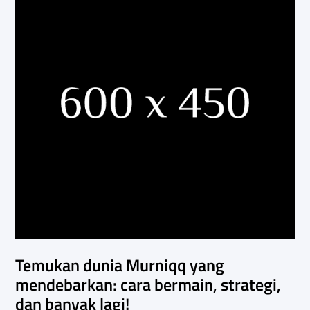
Temukan dunia Murniqq yang
mendebarkan: cara bermain, strategi,
dan banyak lagi!