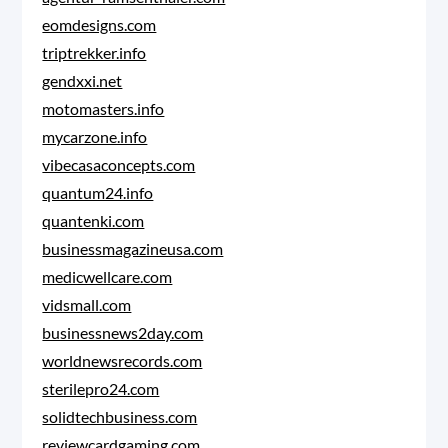
eomdesigns.com
triptrekker.info
gendxxi.net
motomasters.info
mycarzone.info
vibecasaconcepts.com
quantum24.info
quantenki.com
businessmagazineusa.com
medicwellcare.com
vidsmall.com
businessnews2day.com
worldnewsrecords.com
sterilepro24.com
solidtechbusiness.com
reviewcardgaming.com