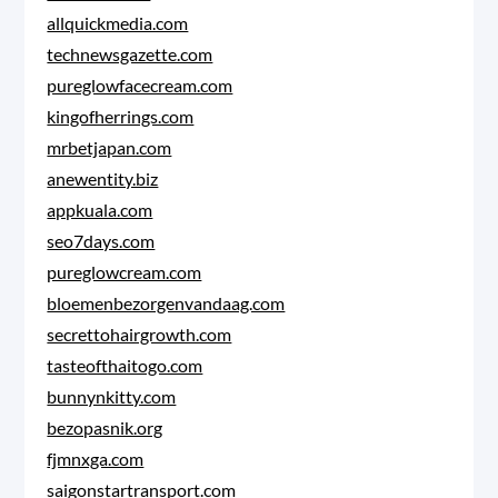
allquickmedia.com
technewsgazette.com
pureglowfacecream.com
kingofherrings.com
mrbetjapan.com
anewentity.biz
appkuala.com
seo7days.com
pureglowcream.com
bloemenbezorgenvandaag.com
secrettohairgrowth.com
tasteofthaitogo.com
bunnynkitty.com
bezopasnik.org
fjmnxga.com
saigonstartransport.com