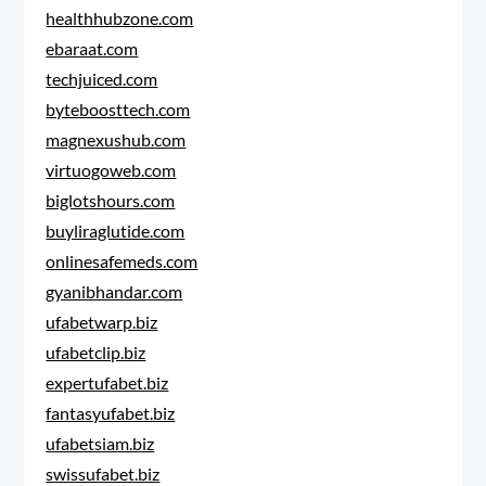
healthhubzone.com
ebaraat.com
techjuiced.com
byteboosttech.com
magnexushub.com
virtuogoweb.com
biglotshours.com
buyliraglutide.com
onlinesafemeds.com
gyanibhandar.com
ufabetwarp.biz
ufabetclip.biz
expertufabet.biz
fantasyufabet.biz
ufabetsiam.biz
swissufabet.biz