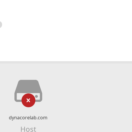
dynacorelab.com
Host