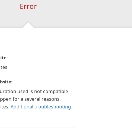
Error
ite:
tes.
bsite:
guration used is not compatible
appen for a several reasons,
ites.
Additional troubleshooting