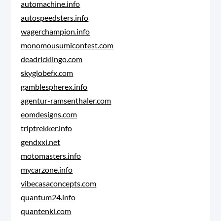
automachine.info
autospeedsters.info
wagerchampion.info
monomousumicontest.com
deadricklingo.com
skyglobefx.com
gamblespherex.info
agentur-ramsenthaler.com
eomdesigns.com
triptrekker.info
gendxxi.net
motomasters.info
mycarzone.info
vibecasaconcepts.com
quantum24.info
quantenki.com