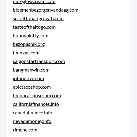
pureglowcream.com
bloemenbezorgenvandaag.com
secrettohairgrowth.com
tasteofthaitogo.com
bunnynkitty.com
bezopasnik.org
fjmnxga.com
saigonstartransport.com
bangmaxwin.com
infonetive.com
epictacoshop.com
biopuraskinserum.com
californiafinances.info
canadafinance.info
nevadamoney.info
rimene.com