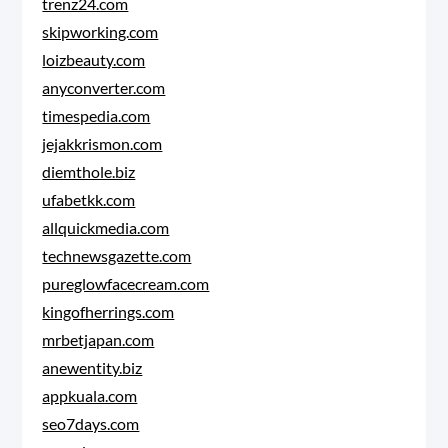
trenz24.com
skipworking.com
loizbeauty.com
anyconverter.com
timespedia.com
jejakkrismon.com
diemthole.biz
ufabetkk.com
allquickmedia.com
technewsgazette.com
pureglowfacecream.com
kingofherrings.com
mrbetjapan.com
anewentity.biz
appkuala.com
seo7days.com