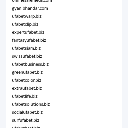
gyanibhandar.com
ufabetwarp.biz
ufabetclip.biz
expertufabet.biz
fantasyufabet.biz
ufabetsiam.biz
swissufabet.biz
ufabetbusiness.biz
greenufabet.biz
ufabetcolor.biz
extraufabet.biz
ufabetlife.biz
ufabetsolutions.biz
socialufabet.biz
surfufabet.biz
ufabetbest.biz