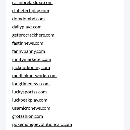
casinorelaxluxe.com
clubetechplay.com
domdombd.com
dailyplayz.com
getprocrackhere.com
fastinnews.com
fannybanny.com
ifinitymarketer.com
jackpotkoning.com
modlinknetworks.com
longtimenewz.com
luckysportss.com
luckpeakplay.com
usamicronews.com
grofashion.com
pokemongoevolutioncalc.com