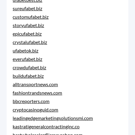
sureufabet.biz
customufabet.biz
storyufabet.biz
epicufabet.biz
crystalufabet.biz
ufabetok.biz
everufabet.biz
crowdufabet.biz
buildufabet.biz
alltransportnews.com
fashiontrandsnews.com
bbcreporters.com
cryptocasinoguid.com
leadingedgemarketingsolutionsmi.com
kastratigeneralcontractinginc.co
bestwholesalenfljerseysshop.com