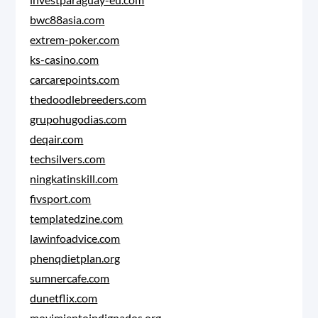
bwc88asia.com
extrem-poker.com
ks-casino.com
carcarepoints.com
thedoodlebreeders.com
grupohugodias.com
deqair.com
techsilvers.com
ningkatinskill.com
fivsport.com
templatedzine.com
lawinfoadvice.com
phenqdietplan.org
sumnercafe.com
dunetflix.com
movimientoindignados.org