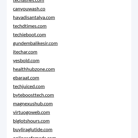
canyouwash.co
havadisantalya.com
techdtimes.com
techieboot.com
gundembalikesir.com
itechar.com
yesbold.com
healthhubzone.com
ebaraat.com
techjuiced.com
byteboosttech.com
magnexushub.com
virtuogoweb.com
biglotshours.com
buyliraglutide.com
onlinesafemeds.com