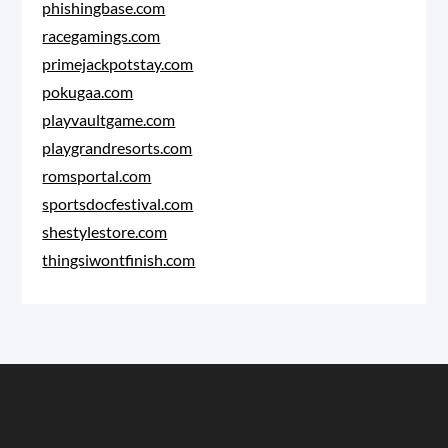
phishingbase.com
racegamings.com
primejackpotstay.com
pokugaa.com
playvaultgame.com
playgrandresorts.com
romsportal.com
sportsdocfestival.com
shestylestore.com
thingsiwontfinish.com