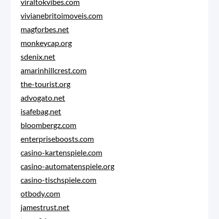
viraltokvibes.com
vivianebritoimoveis.com
magforbes.net
monkeycap.org
sdenix.net
amarinhillcrest.com
the-tourist.org
advogato.net
isafebag.net
bloombergz.com
enterpriseboosts.com
casino-kartenspiele.com
casino-automatenspiele.org
casino-tischspiele.com
otbody.com
jamestrust.net