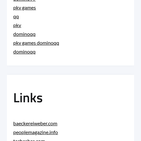
pkv games
qq
pkv
dominoqq
pkv games dominoqq
dominoqq
Links
baeckereiweber.com
peoplemagazine.info
techashes.com