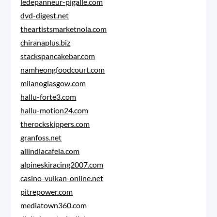
ledepanneur-pigalle.com
dvd-digest.net
theartistsmarketnola.com
chiranaplus.biz
stackspancakebar.com
namheongfoodcourt.com
milanoglasgow.com
hallu-forte3.com
hallu-motion24.com
therockskippers.com
granfoss.net
allindiacafela.com
alpineskiracing2007.com
casino-vulkan-online.net
pitrepower.com
mediatown360.com