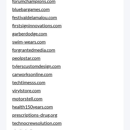
forumchampions.com
bluebargames.com
festivaldelamalou.com
firstsigninnovations.com
garberdodge.com
swim-wears.com
forgrantedmedia.com
peolpstar.com
tylerscustomdesign.com
carworksonline.com
techtimesss.com
virylstore.com
motorstell.com
health150years.com
prescriptions-drug.org
technocrewsolution.com