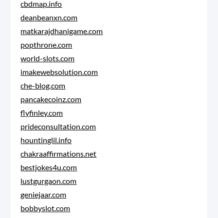
cbdmap.info
deanbeanxn.com
matkarajdhanigame.com
popthrone.com
world-slots.com
imakewebsolution.com
che-blog.com
pancakecoinz.com
flyfinley.com
prideconsultation.com
hountinglil.info
chakraaffirmations.net
bestjokes4u.com
lustgurgaon.com
geniejaar.com
bobbyslot.com