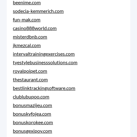
beenime.com
sodecia-kemmerich.com
fun-mak.com
casino888world.com
misterdbnb.com
jkmezcal.com
intervaltrainingexercises.com
tyestylebusinesssolutions.com
royalpoipet.com
thestaurant.com
bestlinktrackingsoftware.com
clublubupoo.com
bonusmazijeu.com
bonuskyfojea.com
bonuskorokee.com
bonusgexipoy.com