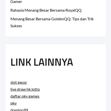
Gamer
Rahasia Menang Besar Bersama RoyalQQ
Menang Besar Bersama GoldenQQ: Tips dan Trik
Sukses
LINK LAINNYA
slot gacor
live draw hk lotto
daftar pkv games
pkv
domino99