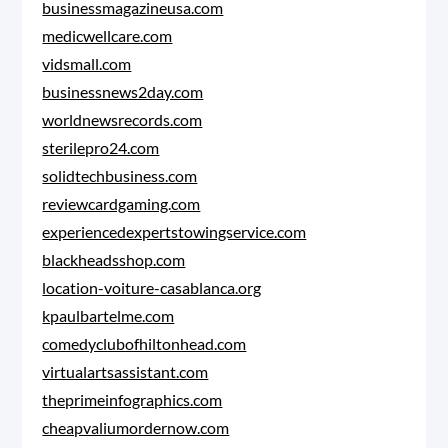
businessmagazineusa.com
medicwellcare.com
vidsmall.com
businessnews2day.com
worldnewsrecords.com
sterilepro24.com
solidtechbusiness.com
reviewcardgaming.com
experiencedexpertstowingservice.com
blackheadsshop.com
location-voiture-casablanca.org
kpaulbartelme.com
comedyclubofhiltonhead.com
virtualartsassistant.com
theprimeinfographics.com
cheapvaliumordernow.com