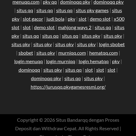
menuqq.com
|
pkv qq
|
dominoqq pkv
|
dominoqq pkv
|
situs qq
|
situs qq
|
situs qq
|
situs pkv games
|
situs
pkv
|
slot gacor
|
judi bola
|
pkv
|
slot
|
demo slot
|
x500
slot
|
slot
|
demo slot
|
mahjong ways 2
|
situs qq
|
situs
pkv
|
situs qq
|
situs qq
|
situs qq
|
situs pkv
|
situs pkv
|
situs pkv
|
situs pkv
|
situs pkv
|
situs pkv
|
login sbobet
|
sbobet
|
situs pkv
|
murniqq.com
|
hematqq.com
|
login menuqq
|
login murniqq
|
login hematqq
|
pkv
|
dominoqq
|
situs pkv
|
situs qq
|
slot
|
slot
|
slot
|
dominoqq pkv
|
situs qq
|
situs pkv
|
https://jurusqq.pkvgamesresmi.org/
Copyright © 2026
Situs Bandarqq dengan Proses
Deposit dan Withdraw Cepat
. All Rights Reserved |