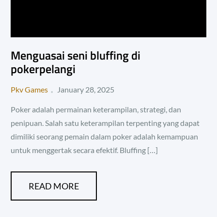
Menguasai seni bluffing di
pokerpelangi
Posted
Pkv Games
January 28, 2025
on
Poker adalah permainan keterampilan, strategi, dan
penipuan. Salah satu keterampilan terpenting yang dapat
dimiliki seorang pemain dalam poker adalah kemampuan
untuk menggertak secara efektif. Bluffing […]
READ MORE