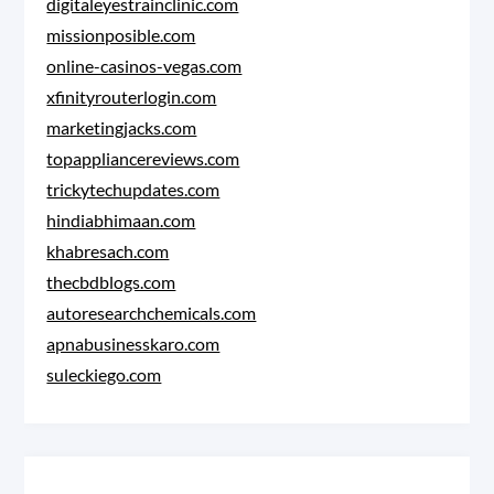
digitaleyestrainclinic.com
missionposible.com
online-casinos-vegas.com
xfinityrouterlogin.com
marketingjacks.com
topappliancereviews.com
trickytechupdates.com
hindiabhimaan.com
khabresach.com
thecbdblogs.com
autoresearchchemicals.com
apnabusinesskaro.com
suleckiego.com