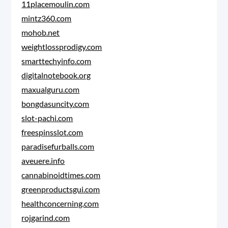
11placemoulin.com
mintz360.com
mohob.net
weightlossprodigy.com
smarttechyinfo.com
digitalnotebook.org
maxualguru.com
bongdasuncity.com
slot-pachi.com
freespinsslot.com
paradisefurballs.com
aveuere.info
cannabinoidtimes.com
greenproductsgui.com
healthconcerning.com
rojgarind.com