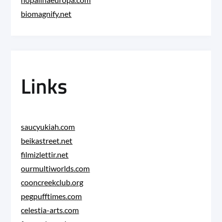
biomagnify.net
Links
saucyukiah.com
beikastreet.net
filmizlettir.net
ourmultiworlds.com
cooncreekclub.org
pegpufftimes.com
celestia-arts.com