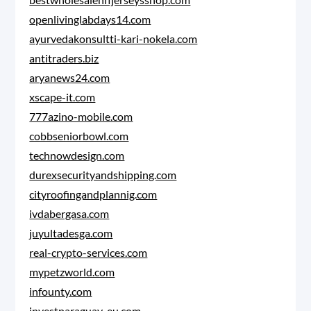
openlivinglabdays14.com
ayurvedakonsultti-kari-nokela.com
antitraders.biz
aryanews24.com
xscape-it.com
777azino-mobile.com
cobbseniorbowl.com
technowdesign.com
durexsecurityandshipping.com
cityroofingandplannig.com
ivdabergasa.com
juyultadesga.com
real-crypto-services.com
mypetzworld.com
infounty.com
investparaguay-eu.com