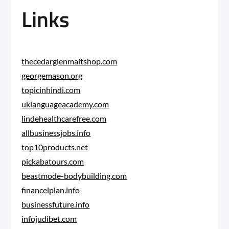
Links
thecedarglenmaltshop.com
georgemason.org
topicinhindi.com
uklanguageacademy.com
lindehealthcarefree.com
allbusinessjobs.info
top10products.net
pickabatours.com
beastmode-bodybuilding.com
financelplan.info
businessfuture.info
infojudibet.com