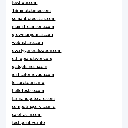
fewhour.com
18minutetimer.com
semanticseostars.com
mainstreamzone.com
growmarijuanas.com
webnshare.com
overlygeneralization.com
ethiopianetwork.org
gadgetsmesh.com
justicefornevada.com
leisuretours.info
hellotbsbro.com
farmandpetscare.com
computingservice.info
caiofracini.com
techpositive.info