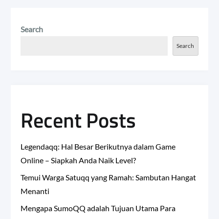
Search
Search
Recent Posts
Legendaqq: Hal Besar Berikutnya dalam Game
Online – Siapkah Anda Naik Level?
Temui Warga Satuqq yang Ramah: Sambutan Hangat
Menanti
Mengapa SumoQQ adalah Tujuan Utama Para