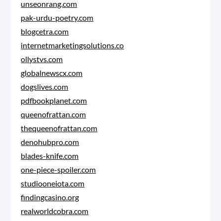
unseonrang.com
pak-urdu-poetry.com
blogcetra.com
internetmarketingsolutions.co
ollystvs.com
globalnewscx.com
dogslives.com
pdfbookplanet.com
queenofrattan.com
thequeenofrattan.com
denohubpro.com
blades-knife.com
one-piece-spoiler.com
studiooneiota.com
findingcasino.org
realworldcobra.com