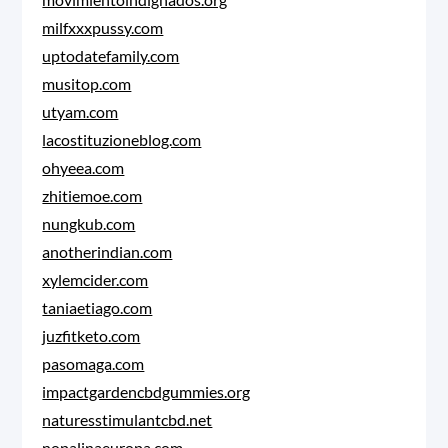
milfxxxpussy.com
uptodatefamily.com
musitop.com
utyam.com
lacostituzioneblog.com
ohyeea.com
zhitiemoe.com
nungkub.com
anotherindian.com
xylemcider.com
taniaetiago.com
juzfitketo.com
pasomaga.com
impactgardencbdgummies.org
naturesstimulantcbd.net
nopalinaeuropa.com