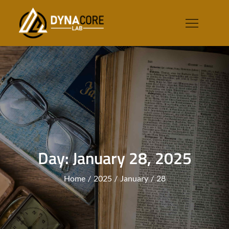
Skip
to
Situs Bandarqq
Mainkan di situs Bandarqq dengan
content
dengan Proses
proses deposit dan withdraw
Deposit dan
cepat. Nikmati permainan poker
Withdraw Cepat
tanpa gangguan dengan transaksi
yang cepat dan aman.
Day:
January 28, 2025
Home
2025
January
28